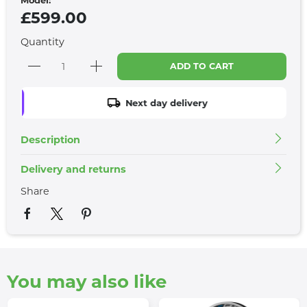
£599.00
Quantity
ADD TO CART
Next day delivery
Description
Delivery and returns
Share
You may also like