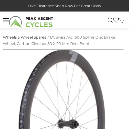
Bike Clearance Shop Now For Great Deals
Dt Swiss Arc 1600 Spline Disc Brake
Wheels & Wheel Spares
Wheel, Carbon Clincher 50 X 20 Mm Rim, Front