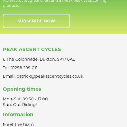
NO SPAM. Just great offers and a sneak peek at upcoming
products.
SUBSCRIBE NOW
PEAK ASCENT CYCLES
6 The Colonnade, Buxton, SK17 6AL
Tel:
01298 299 011
Email:
patrick@peakascentcycles.co.uk
Opening times
Mon-Sat: 09:30 - 17:00
Sun: Out Riding!
Information
Meet the team