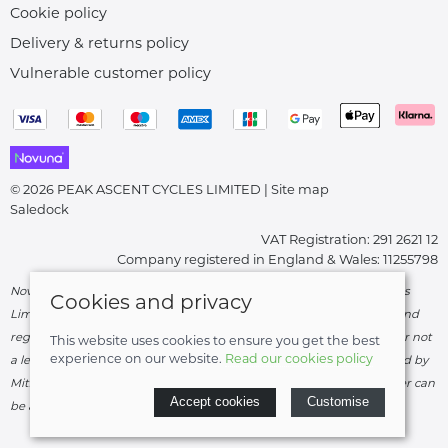
Cookie policy
Delivery & returns policy
Vulnerable customer policy
© 2026 PEAK ASCENT CYCLES LIMITED |
Site map
Saledock
VAT Registration: 291 2621 12
Company registered in England & Wales: 11255798
Novuna Credit subject to status and affordability. Peak Ascent Cycles
Cookies and privacy
Limited, FRN: 919747 trading as Peak Ascent Cycles are authorised and
regulated by the Financial Conduct Authority. We are a credit broker not
This website uses cookies to ensure you get the best
experience on our website.
Read our cookies policy
a lender – credit is subject to status and affordability, and is provided by
Mitsubishi HC Capital UK PLC. Terms & Conditions Apply. The register can
Accept cookies
Customise
be accessed through
http://www.fca.org.uk
.