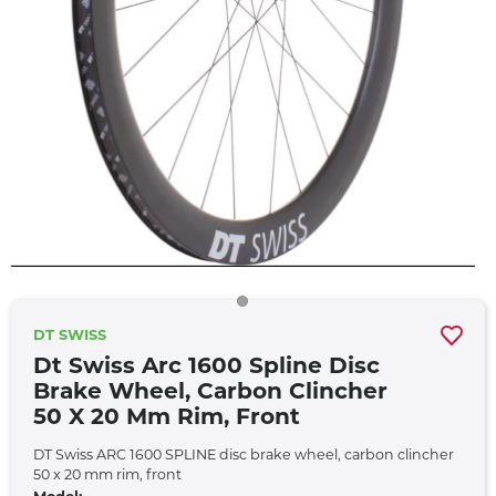
DT SWISS
Dt Swiss Arc 1600 Spline Disc
Brake Wheel, Carbon Clincher
50 X 20 Mm Rim, Front
DT Swiss ARC 1600 SPLINE disc brake wheel, carbon clincher
50 x 20 mm rim, front
Model: