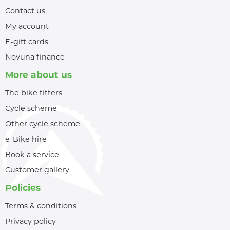
Contact us
My account
E-gift cards
Novuna finance
More about us
The bike fitters
Cycle scheme
Other cycle scheme
e-Bike hire
Book a service
Customer gallery
Policies
Terms & conditions
Privacy policy