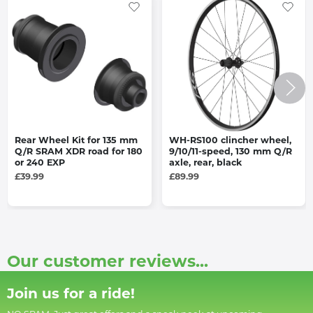
Rear Wheel Kit for 135 mm
WH-RS100 clincher wheel,
Q/R SRAM XDR road for 180
9/10/11-speed, 130 mm Q/R
or 240 EXP
axle, rear, black
£39.99
£89.99
Our customer reviews...
Join us for a ride!