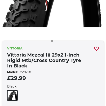
VITTORIA
Vittoria Mezcal Iii 29x2.1-Inch
Rigid Mtb/cross Country Tyre
In Black
Model:
TYV0228
£29.99
Black