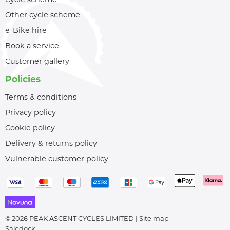
Other cycle scheme
e-Bike hire
Book a service
Customer gallery
Policies
Terms & conditions
Privacy policy
Cookie policy
Delivery & returns policy
Vulnerable customer policy
© 2026 PEAK ASCENT CYCLES LIMITED |
Site map
Saledock