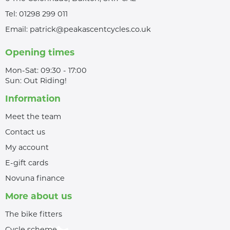
Tel:
01298 299 011
Email:
patrick@peakascentcycles.co.uk
Opening times
Mon-Sat: 09:30 - 17:00
Sun: Out Riding!
Information
Meet the team
Contact us
My account
E-gift cards
Novuna finance
More about us
The bike fitters
Cycle scheme