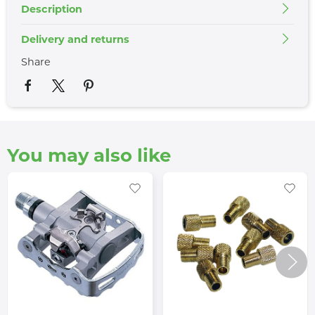
Description
Delivery and returns
Share
You may also like