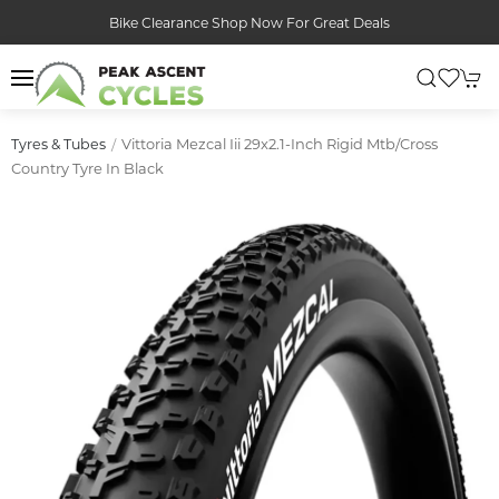
Bike Clearance Shop Now For Great Deals
Vittoria Mezcal Iii 29x2.1-Inch Rigid Mtb/cross
Tyres & Tubes
Country Tyre In Black