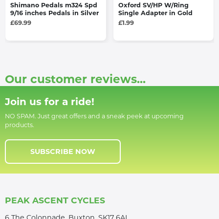
Shimano Pedals m324 Spd
Oxford SV/HP W/Ring
9/16 inches Pedals in Silver
Single Adapter in Gold
£69.99
£1.99
Our customer reviews...
Join us for a ride!
NO SPAM. Just great offers and a sneak peek at upcoming
products.
SUBSCRIBE NOW
PEAK ASCENT CYCLES
6 The Colonnade, Buxton, SK17 6AL