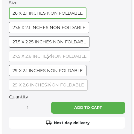
Size
26 X 2.1 INCHES NON FOLDABLE
27.5 X 2.1 INCHES NON FOLDABLE
27.5 X 2.25 INCHES NON FOLDABL
27.5 X 2.6 INCHES NON FOLDABLE
29 X 2.1 INCHES NON FOLDABLE
29 X 2.6 INCHES NON FOLDABLE
Quantity
ADD TO CART
Next day delivery