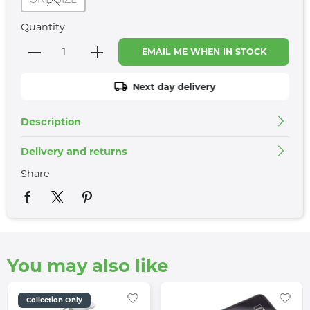
Quantity
EMAIL ME WHEN IN STOCK
Next day delivery
Description
Delivery and returns
Share
You may also like
Collection Only