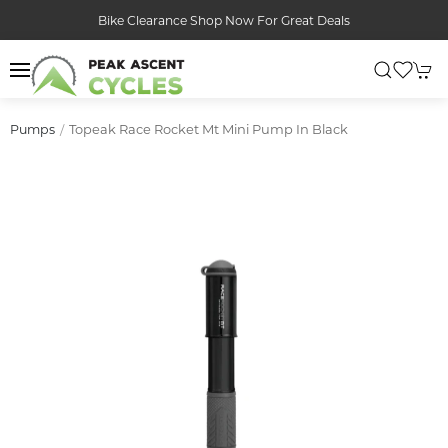
Bike Clearance Shop Now For Great Deals
Topeak Race Rocket Mt Mini Pump In Black
Pumps