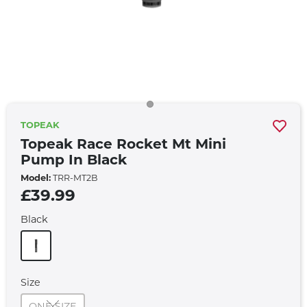
TOPEAK
Topeak Race Rocket Mt Mini
Pump In Black
Model:
TRR-MT2B
£39.99
Black
Size
ONE SIZE