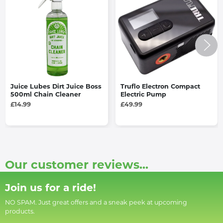
Juice Lubes Dirt Juice Boss
Truflo Electron Compact
500ml Chain Cleaner
Electric Pump
£14.99
£49.99
Our customer reviews...
Join us for a ride!
NO SPAM. Just great offers and a sneak peek at upcoming
products.