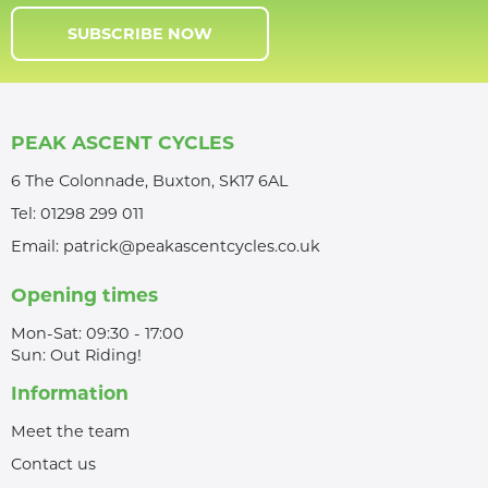
SUBSCRIBE NOW
PEAK ASCENT CYCLES
6 The Colonnade, Buxton, SK17 6AL
Tel:
01298 299 011
Email:
patrick@peakascentcycles.co.uk
Opening times
Mon-Sat: 09:30 - 17:00
Sun: Out Riding!
Information
Meet the team
Contact us