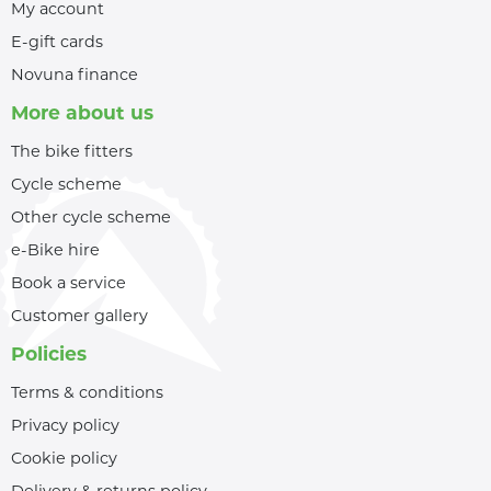
My account
E-gift cards
Novuna finance
More about us
The bike fitters
Cycle scheme
Other cycle scheme
e-Bike hire
Book a service
Customer gallery
Policies
Terms & conditions
Privacy policy
Cookie policy
Delivery & returns policy