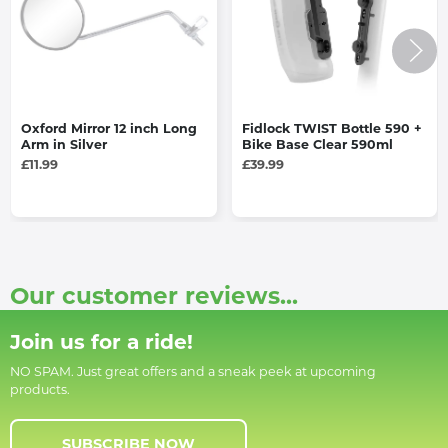
Oxford Mirror 12 inch Long
Fidlock TWIST Bottle 590 +
Arm in Silver
Bike Base Clear 590ml
£11.99
£39.99
Our customer reviews...
Join us for a ride!
NO SPAM. Just great offers and a sneak peek at upcoming
products.
SUBSCRIBE NOW