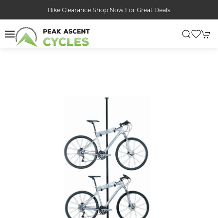
Bike Clearance Shop Now For Great Deals