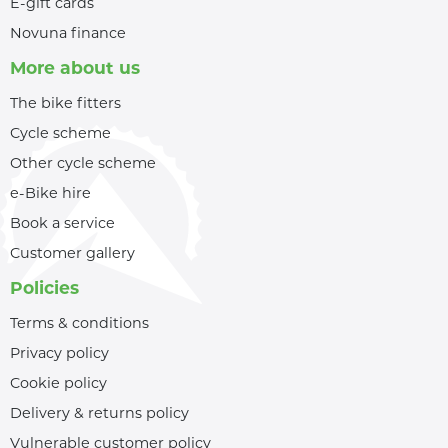
E-gift cards
Novuna finance
More about us
The bike fitters
Cycle scheme
Other cycle scheme
e-Bike hire
Book a service
Customer gallery
Policies
Terms & conditions
Privacy policy
Cookie policy
Delivery & returns policy
Vulnerable customer policy