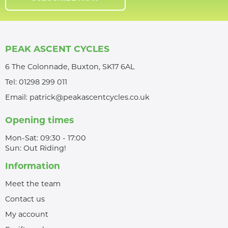
PEAK ASCENT CYCLES
6 The Colonnade, Buxton, SK17 6AL
Tel:
01298 299 011
Email:
patrick@peakascentcycles.co.uk
Opening times
Mon-Sat: 09:30 - 17:00
Sun: Out Riding!
Information
Meet the team
Contact us
My account