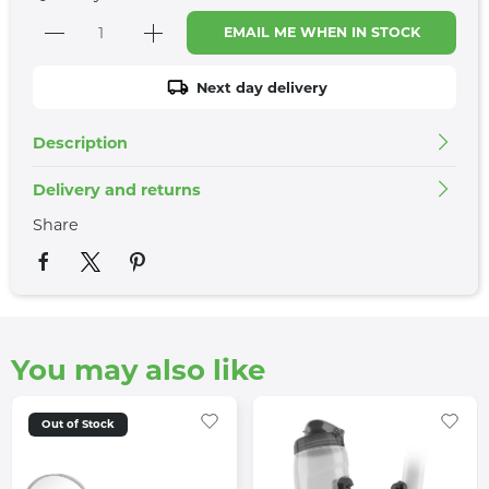
EMAIL ME WHEN IN STOCK
Next day delivery
Description
Delivery and returns
Share
You may also like
Out of Stock