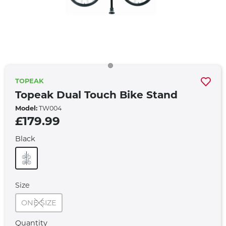
TOPEAK
Topeak Dual Touch Bike Stand
Model:
TW004
£179.99
Black
Size
ONE SIZE
Quantity