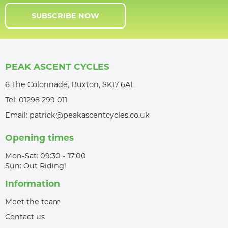
SUBSCRIBE NOW
PEAK ASCENT CYCLES
6 The Colonnade, Buxton, SK17 6AL
Tel:
01298 299 011
Email:
patrick@peakascentcycles.co.uk
Opening times
Mon-Sat: 09:30 - 17:00
Sun: Out Riding!
Information
Meet the team
Contact us