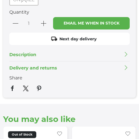
Quantity
EMAIL ME WHEN IN STOCK
Next day delivery
Description
Delivery and returns
Share
You may also like
Out of Stock