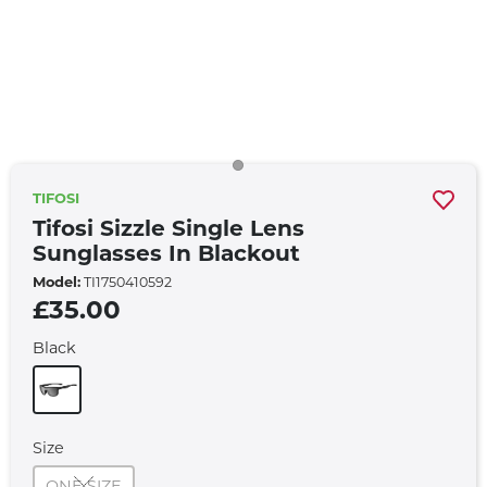
TIFOSI
Tifosi Sizzle Single Lens
Sunglasses In Blackout
Model:
TI1750410592
£35.00
Black
Size
ONE SIZE