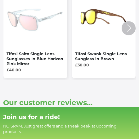
Tifosi Salto Single Lens
Tifosi Swank Single Lens
Sunglasses In Blue Horizon
Sunglass in Brown
Pink Mirror
£30.00
£40.00
Our customer reviews...
Join us for a ride!
NO SPAM. Just great offers and a sneak peek at upcoming
products.