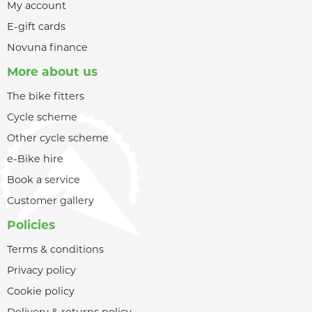
My account
E-gift cards
Novuna finance
More about us
The bike fitters
Cycle scheme
Other cycle scheme
e-Bike hire
Book a service
Customer gallery
Policies
Terms & conditions
Privacy policy
Cookie policy
Delivery & returns policy