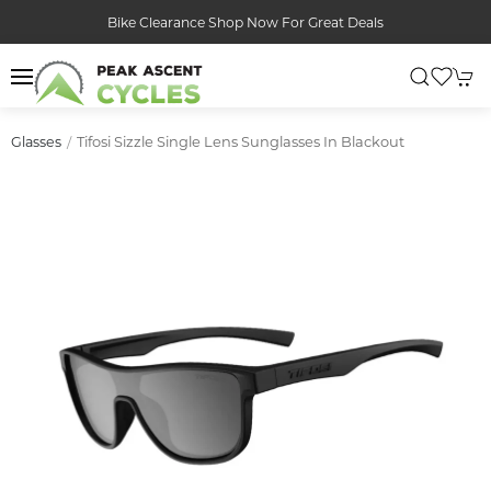
Bike Clearance Shop Now For Great Deals
Tifosi Sizzle Single Lens Sunglasses In Blackout
Glasses