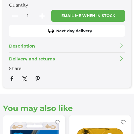
Quantity
EMAIL ME WHEN IN STOCK
Next day delivery
Description
Delivery and returns
Share
You may also like