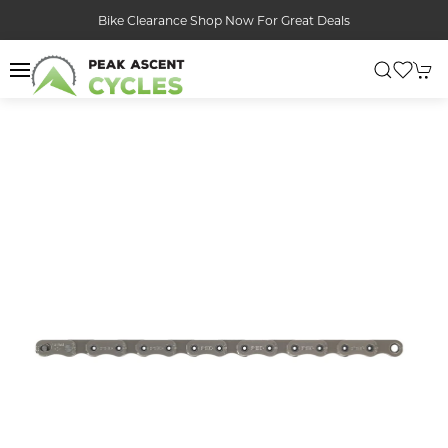
Bike Clearance Shop Now For Great Deals