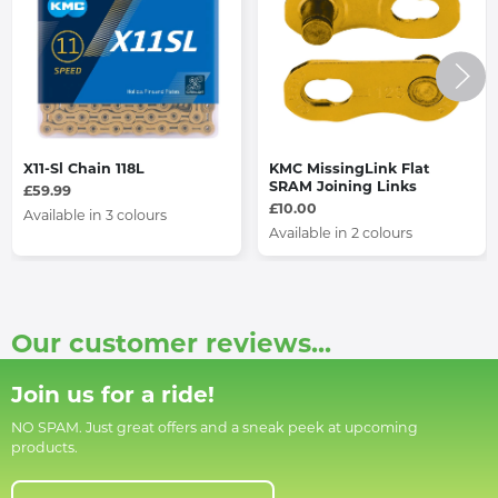
X11-Sl Chain 118L
KMC MissingLink Flat
SRAM Joining Links
£59.99
£10.00
Available in 3 colours
Available in 2 colours
Our customer reviews...
Join us for a ride!
NO SPAM. Just great offers and a sneak peek at upcoming
products.