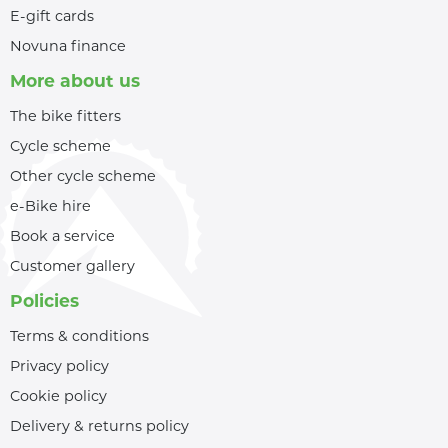
E-gift cards
Novuna finance
More about us
The bike fitters
Cycle scheme
Other cycle scheme
e-Bike hire
Book a service
Customer gallery
Policies
Terms & conditions
Privacy policy
Cookie policy
Delivery & returns policy