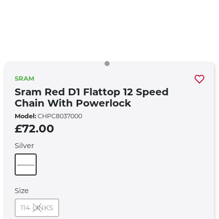
SRAM
Sram Red D1 Flattop 12 Speed
Chain With Powerlock
Model:
CHPC8037000
£72.00
Silver
Size
114 LINKS