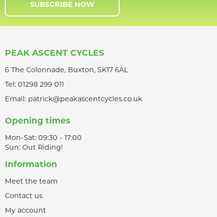
SUBSCRIBE NOW
PEAK ASCENT CYCLES
6 The Colonnade, Buxton, SK17 6AL
Tel:
01298 299 011
Email:
patrick@peakascentcycles.co.uk
Opening times
Mon-Sat: 09:30 - 17:00
Sun: Out Riding!
Information
Meet the team
Contact us
My account