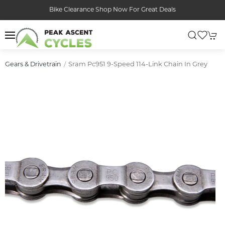
Bike Clearance Shop Now For Great Deals
Sram Pc951 9-Speed 114-Link Chain In Grey
Gears & Drivetrain