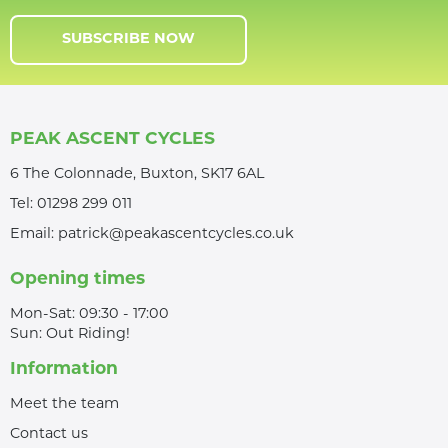
SUBSCRIBE NOW
PEAK ASCENT CYCLES
6 The Colonnade, Buxton, SK17 6AL
Tel:
01298 299 011
Email:
patrick@peakascentcycles.co.uk
Opening times
Mon-Sat: 09:30 - 17:00
Sun: Out Riding!
Information
Meet the team
Contact us