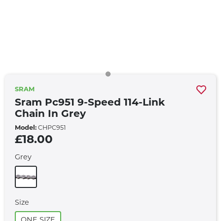
SRAM
Sram Pc951 9-Speed 114-Link
Chain In Grey
Model:
CHPC951
£18.00
Grey
Size
ONE SIZE