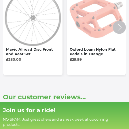
Mavic Allroad Disc Front
Oxford Loam Nylon Flat
and Rear Set
Pedals in Orange
£280.00
£29.99
Our customer reviews...
Join us for a ride!
NO SPAM. Just great offers and a sneak peek at upcoming
products.