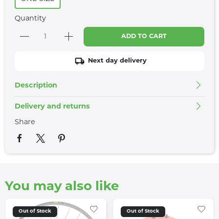
Quantity
ADD TO CART
Next day delivery
Description
Delivery and returns
Share
You may also like
Out of Stock
Out of Stock