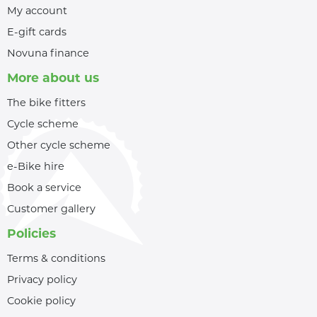
My account
E-gift cards
Novuna finance
More about us
The bike fitters
Cycle scheme
Other cycle scheme
e-Bike hire
Book a service
Customer gallery
Policies
Terms & conditions
Privacy policy
Cookie policy