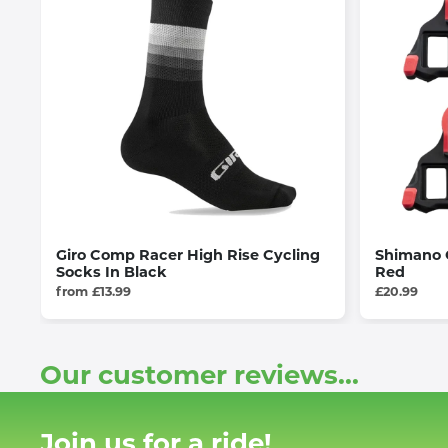
Giro Comp Racer High Rise Cycling
Shimano C
Socks In Black
Red
from £13.99
£20.99
Our customer reviews...
Join us for a ride!