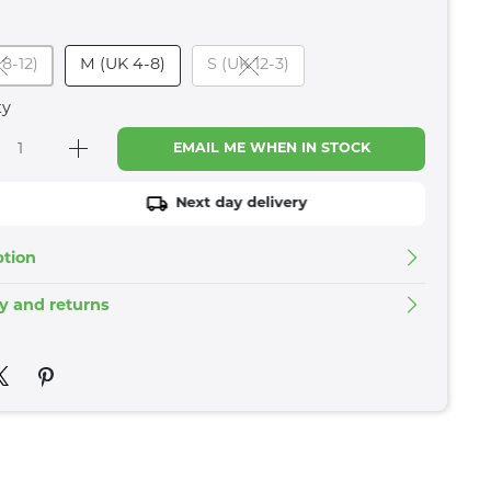
 8-12)
M (UK 4-8)
S (UK 12-3)
ty
EMAIL ME WHEN IN STOCK
Next day delivery
ption
ry and returns