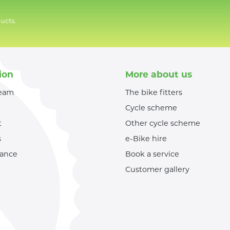
ucts.
ion
More about us
team
The bike fitters
Cycle scheme
t
Other cycle scheme
s
e-Bike hire
nance
Book a service
Customer gallery