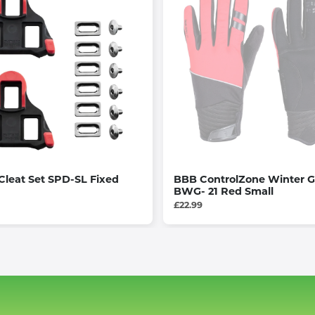
leat Set SPD-SL Fixed
BBB ControlZone Winter G
BWG- 21 Red Small
£22.99