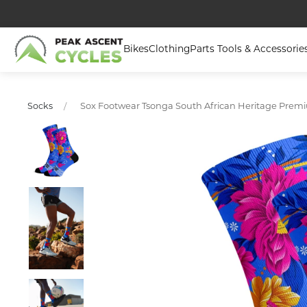
Bikes
Clothing
Parts Tools & Accessorie
Sox Footwear Tsonga South African Heritage Prem
Socks