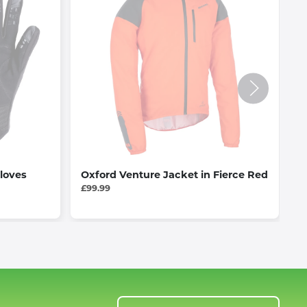
loves
Oxford Venture Jacket in Fierce Red
G
B
£99.99
£