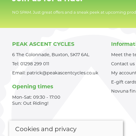
NO SPAM. Just great offers and a sneak peek at upcoming prod
PEAK ASCENT CYCLES
Informat
6 The Colonnade, Buxton, SK17 6AL
Meet the 
Tel:
01298 299 011
Contact us
Email:
patrick@peakascentcycles.co.uk
My accoun
E-gift card
Opening times
Novuna fi
Mon-Sat: 09:30 - 17:00
Sun: Out Riding!
Cookies and privacy