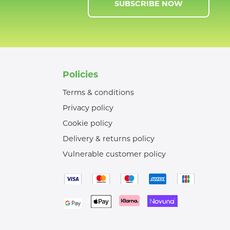
SUBSCRIBE NOW
Policies
Terms & conditions
Privacy policy
Cookie policy
Delivery & returns policy
Vulnerable customer policy