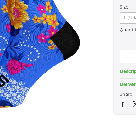
Size
L (UK
Quanti
Descri
Delive
Share