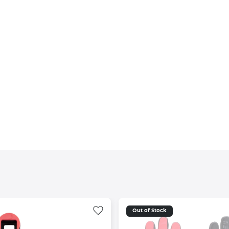
Out of Stock