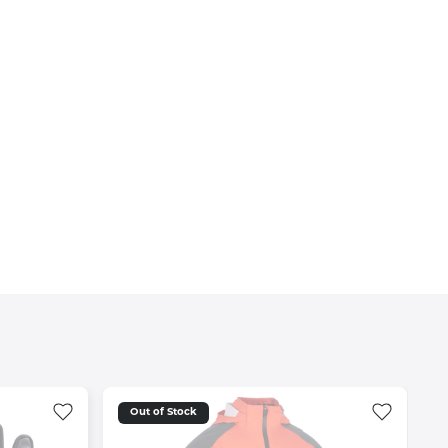
Out of Stock