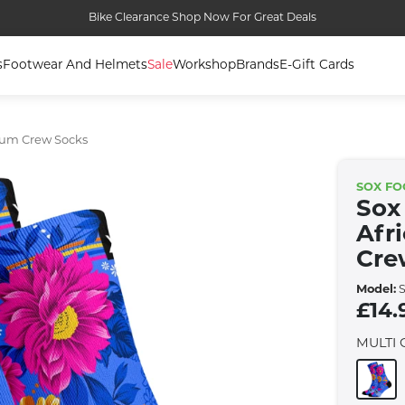
Bike Clearance Shop Now For Great Deals
s
Footwear And Helmets
Sale
Workshop
Brands
E-Gift Cards
ium Crew Socks
SOX F
Sox
Afr
Cre
Model:
S
£14.
MULTI