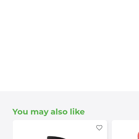
You may also like