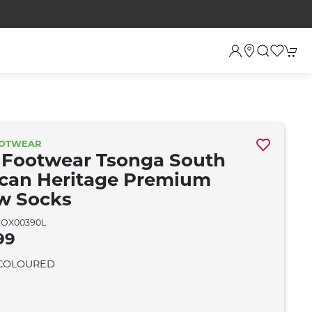
OOTWEAR
 Footwear Tsonga South
ican Heritage Premium
w Socks
OX00390L
99
 COLOURED