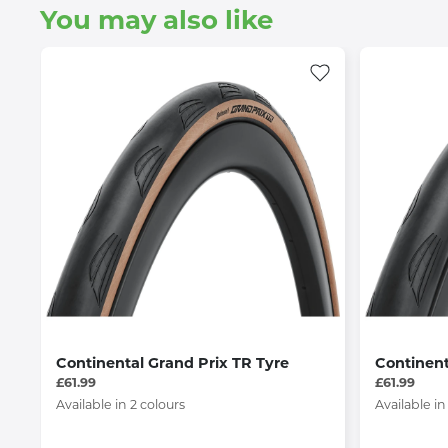
You may also like
Continental Grand Prix TR Tyre
Continent
£61.99
£61.99
Available in 2 colours
Available in