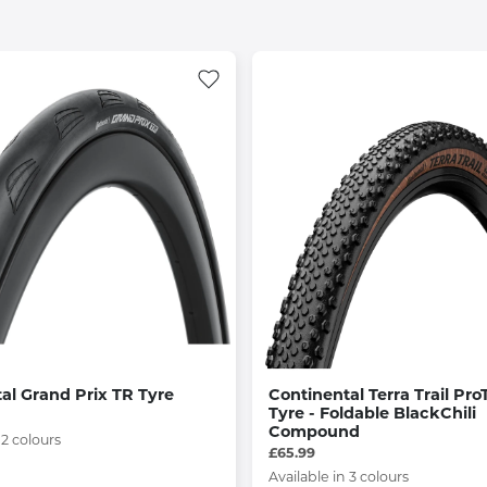
al Grand Prix TR Tyre
Continental Terra Trail Pro
Tyre - Foldable BlackChili
Compound
 2 colours
£65.99
Available in 3 colours