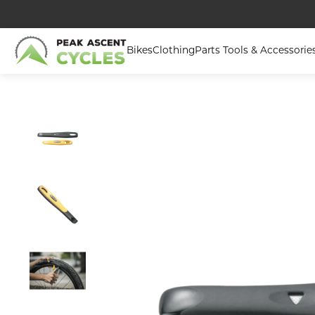
Bikes
Clothing
Parts Tools & Accessorie