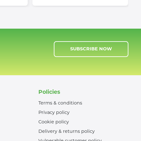
SUBSCRIBE NOW
Policies
Terms & conditions
Privacy policy
Cookie policy
Delivery & returns policy