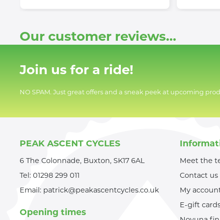
Our customer reviews...
Join us for a ride!
NO SPAM. Just great offers and a sneak peek at upcoming prod
PEAK ASCENT CYCLES
Informat
6 The Colonnade, Buxton, SK17 6AL
Meet the 
Tel:
01298 299 011
Contact us
Email:
patrick@peakascentcycles.co.uk
My accoun
E-gift card
Opening times