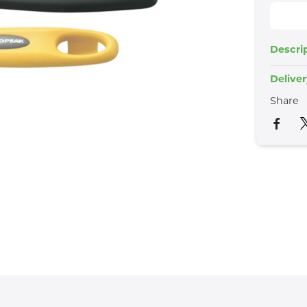
Descri
Delive
Share