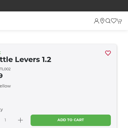
K
tle Levers 1.2
TL002
9
Yellow
ty
ADD TO CART