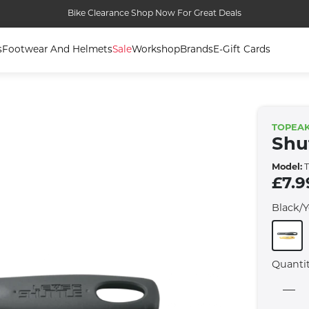
Bike Clearance Shop Now For Great Deals
s
Footwear And Helmets
Sale
Workshop
Brands
E-Gift Cards
TOPEA
Shut
Model:
T
£7.9
Black/
Quanti