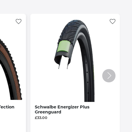
Tection
Schwalbe Energizer Plus
A
Greenguard
f
£33.00