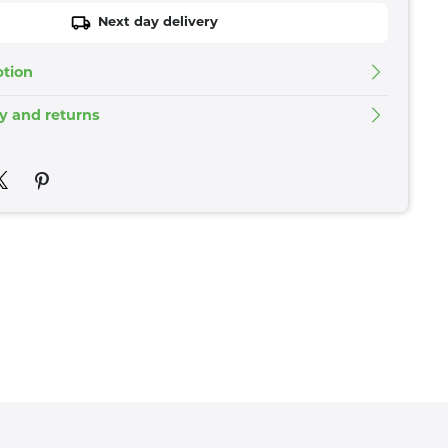
Next day delivery
ption
ry and returns