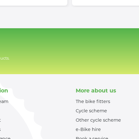
ucts.
ion
More about us
team
The bike fitters
Cycle scheme
t
Other cycle scheme
s
e-Bike hire