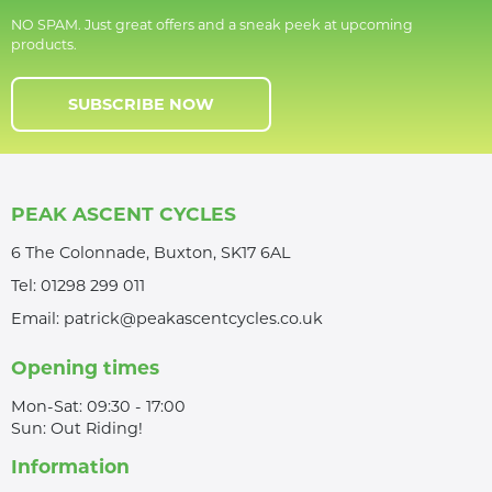
NO SPAM. Just great offers and a sneak peek at upcoming
products.
SUBSCRIBE NOW
PEAK ASCENT CYCLES
6 The Colonnade, Buxton, SK17 6AL
Tel:
01298 299 011
Email:
patrick@peakascentcycles.co.uk
Opening times
Mon-Sat: 09:30 - 17:00
Sun: Out Riding!
Information