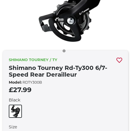
SHIMANO TOURNEY / TY
Shimano Tourney Rd-Ty300 6/7-
Speed Rear Derailleur
Model:
RDTY300B
£27.99
Black
Size