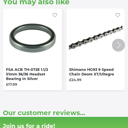
You may also like
FSA ACB TH-072E 1.1/2
Shimano HG93 9 Speed
51mm 36/36 Headset
Chain Deore XT/Ultegra
Bearing in Silver
£24.99
£17.99
Our customer reviews...
Join us for a ride!