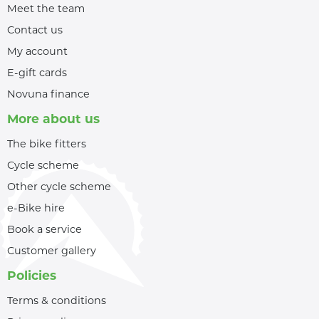
Meet the team
Contact us
My account
E-gift cards
Novuna finance
More about us
The bike fitters
Cycle scheme
Other cycle scheme
e-Bike hire
Book a service
Customer gallery
Policies
Terms & conditions