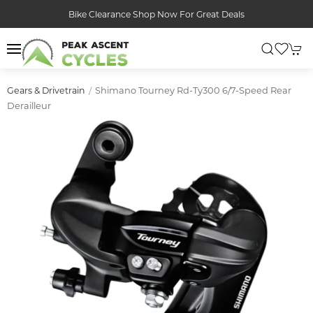
Bike Clearance Shop Now For Great Deals
Shimano Tourney Rd-Ty300 6/7-Speed Rear
Gears & Drivetrain
Derailleur