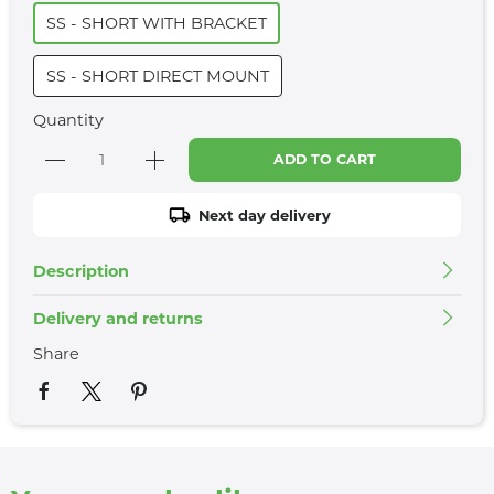
SS - SHORT WITH BRACKET
SS - SHORT DIRECT MOUNT
Quantity
ADD TO CART
Next day delivery
Description
Delivery and returns
Share