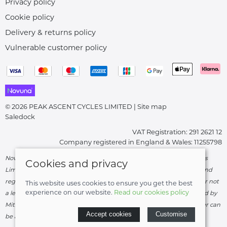
Privacy policy
Cookie policy
Delivery & returns policy
Vulnerable customer policy
© 2026 PEAK ASCENT CYCLES LIMITED |
Site map
Saledock
VAT Registration: 291 2621 12
Company registered in England & Wales: 11255798
Novuna Credit subject to status and affordability. Peak Ascent Cycles
Cookies and privacy
Limited, FRN: 919747 trading as Peak Ascent Cycles are authorised and
regulated by the Financial Conduct Authority. We are a credit broker not
This website uses cookies to ensure you get the best
experience on our website.
Read our cookies policy
a lender – credit is subject to status and affordability, and is provided by
Mitsubishi HC Capital UK PLC. Terms & Conditions Apply. The register can
Accept cookies
Customise
be accessed through
http://www.fca.org.uk
.