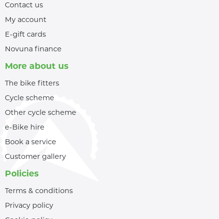
Contact us
My account
E-gift cards
Novuna finance
More about us
The bike fitters
Cycle scheme
Other cycle scheme
e-Bike hire
Book a service
Customer gallery
Policies
Terms & conditions
Privacy policy