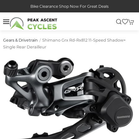
Bike Clearance Shop Now For Great Deals
Shimano Grx Rd-Rx812 11-Speed Shadow+
Gears & Drivetrain
Single Rear Derailleur