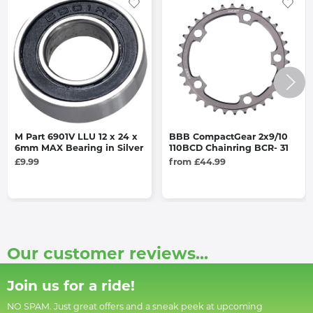
M Part 6901V LLU 12 x 24 x
BBB CompactGear 2x9/10
6mm MAX Bearing in Silver
110BCD Chainring BCR- 31
£9.99
from £44.99
Our customer reviews...
Join us for a ride!
NO SPAM. Just great offers and a sneak peek at upcoming