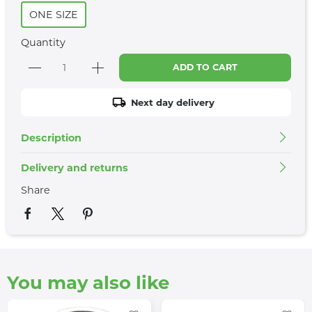
ONE SIZE
Quantity
ADD TO CART
Next day delivery
Description
Delivery and returns
Share
You may also like