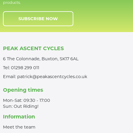
products.
SUBSCRIBE NOW
PEAK ASCENT CYCLES
6 The Colonnade, Buxton, SK17 6AL
Tel:
01298 299 011
Email:
patrick@peakascentcycles.co.uk
Opening times
Mon-Sat: 09:30 - 17:00
Sun: Out Riding!
Information
Meet the team