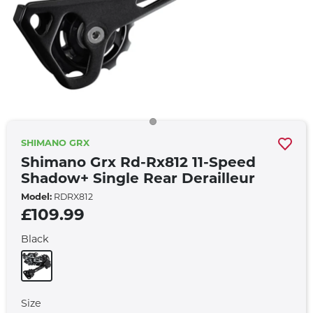
SHIMANO GRX
Shimano Grx Rd-Rx812 11-Speed
Shadow+ Single Rear Derailleur
Model:
RDRX812
£109.99
Black
Size