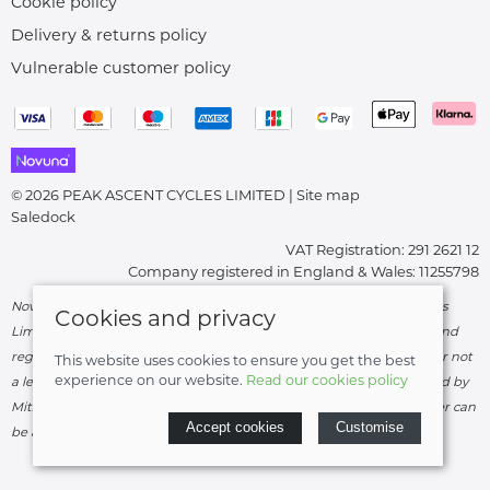
Cookie policy
Delivery & returns policy
Vulnerable customer policy
© 2026 PEAK ASCENT CYCLES LIMITED |
Site map
Saledock
VAT Registration: 291 2621 12
Company registered in England & Wales: 11255798
Novuna Credit subject to status and affordability. Peak Ascent Cycles
Cookies and privacy
Limited, FRN: 919747 trading as Peak Ascent Cycles are authorised and
regulated by the Financial Conduct Authority. We are a credit broker not
This website uses cookies to ensure you get the best
experience on our website.
Read our cookies policy
a lender – credit is subject to status and affordability, and is provided by
Mitsubishi HC Capital UK PLC. Terms & Conditions Apply. The register can
Accept cookies
Customise
be accessed through
http://www.fca.org.uk
.