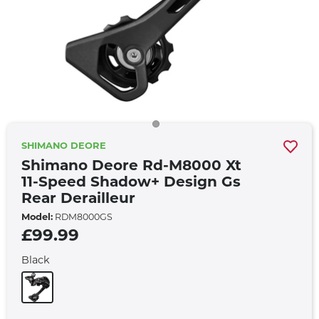
SHIMANO DEORE
Shimano Deore Rd-M8000 Xt
11-Speed Shadow+ Design Gs
Rear Derailleur
Model:
RDM8000GS
£99.99
Black