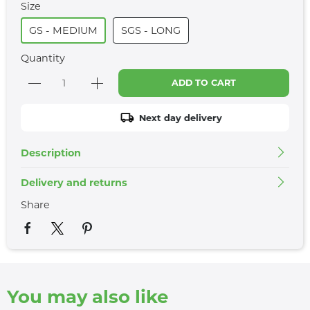
Size
GS - MEDIUM
SGS - LONG
Quantity
ADD TO CART
Next day delivery
Description
Delivery and returns
Share
You may also like