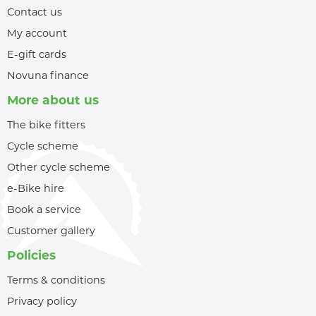
Contact us
My account
E-gift cards
Novuna finance
More about us
The bike fitters
Cycle scheme
Other cycle scheme
e-Bike hire
Book a service
Customer gallery
Policies
Terms & conditions
Privacy policy