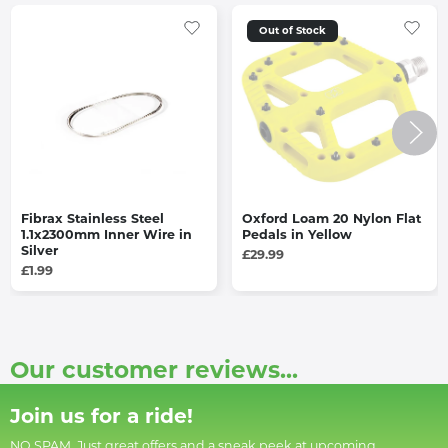
Out of Stock
Fibrax Stainless Steel
Oxford Loam 20 Nylon Flat
1.1x2300mm Inner Wire in
Pedals in Yellow
Silver
£29.99
£1.99
Our customer reviews...
Join us for a ride!
NO SPAM. Just great offers and a sneak peek at upcoming