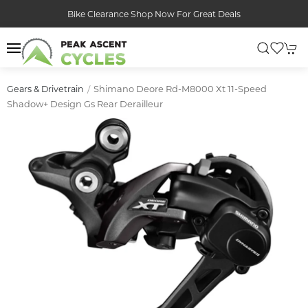
Bike Clearance Shop Now For Great Deals
Shimano Deore Rd-M8000 Xt 11-Speed
Gears & Drivetrain
Shadow+ Design Gs Rear Derailleur