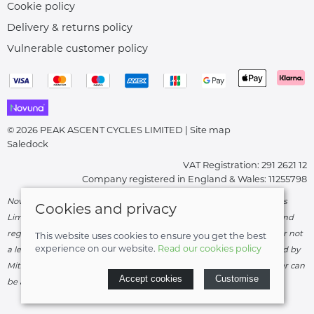
Cookie policy
Delivery & returns policy
Vulnerable customer policy
© 2026 PEAK ASCENT CYCLES LIMITED |
Site map
Saledock
VAT Registration: 291 2621 12
Company registered in England & Wales: 11255798
Novuna Credit subject to status and affordability. Peak Ascent Cycles
Cookies and privacy
Limited, FRN: 919747 trading as Peak Ascent Cycles are authorised and
regulated by the Financial Conduct Authority. We are a credit broker not
This website uses cookies to ensure you get the best
experience on our website.
Read our cookies policy
a lender – credit is subject to status and affordability, and is provided by
Mitsubishi HC Capital UK PLC. Terms & Conditions Apply. The register can
Accept cookies
Customise
be accessed through
http://www.fca.org.uk
.