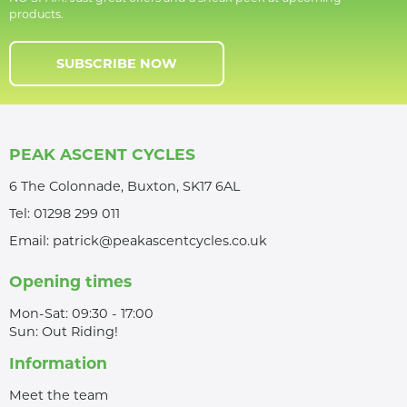
products.
SUBSCRIBE NOW
PEAK ASCENT CYCLES
6 The Colonnade, Buxton, SK17 6AL
Tel:
01298 299 011
Email:
patrick@peakascentcycles.co.uk
Opening times
Mon-Sat: 09:30 - 17:00
Sun: Out Riding!
Information
Meet the team