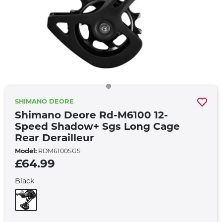
SHIMANO DEORE
Shimano Deore Rd-M6100 12-
Speed Shadow+ Sgs Long Cage
Rear Derailleur
Model:
RDM6100SGS
£64.99
Black