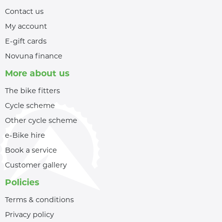
Contact us
My account
E-gift cards
Novuna finance
More about us
The bike fitters
Cycle scheme
Other cycle scheme
e-Bike hire
Book a service
Customer gallery
Policies
Terms & conditions
Privacy policy