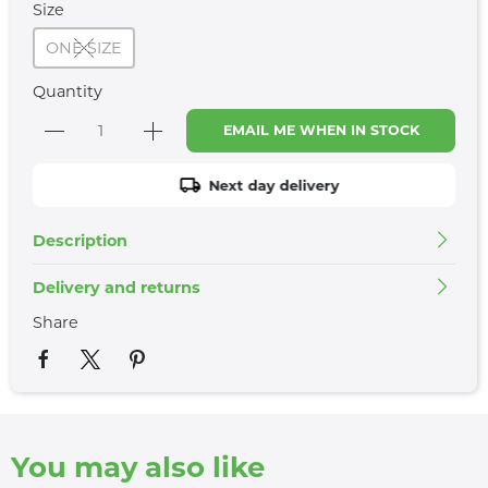
Size
ONE SIZE
Quantity
EMAIL ME WHEN IN STOCK
Next day delivery
Description
Delivery and returns
Share
You may also like