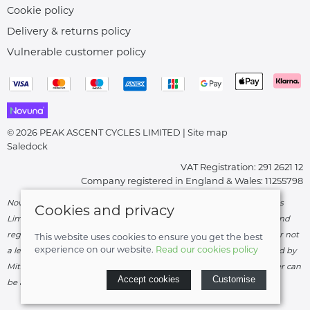
Cookie policy
Delivery & returns policy
Vulnerable customer policy
© 2026 PEAK ASCENT CYCLES LIMITED |
Site map
Saledock
VAT Registration: 291 2621 12
Company registered in England & Wales: 11255798
Novuna Credit subject to status and affordability. Peak Ascent Cycles
Cookies and privacy
Limited, FRN: 919747 trading as Peak Ascent Cycles are authorised and
regulated by the Financial Conduct Authority. We are a credit broker not
This website uses cookies to ensure you get the best
experience on our website.
Read our cookies policy
a lender – credit is subject to status and affordability, and is provided by
Mitsubishi HC Capital UK PLC. Terms & Conditions Apply. The register can
Accept cookies
Customise
be accessed through
http://www.fca.org.uk
.