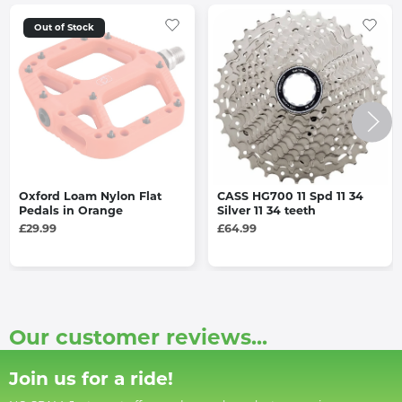
Out of Stock
Oxford Loam Nylon Flat
CASS HG700 11 Spd 11 34
Pedals in Orange
Silver 11 34 teeth
£29.99
£64.99
Our customer reviews...
Join us for a ride!