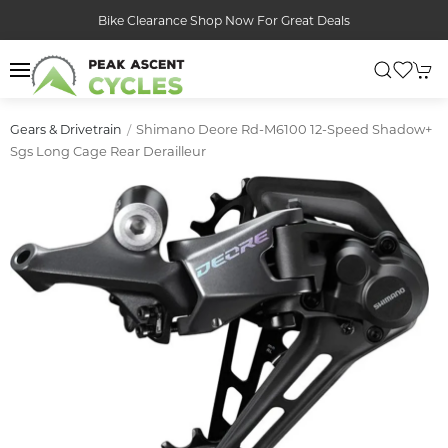
Bike Clearance Shop Now For Great Deals
Shimano Deore Rd-M6100 12-Speed Shadow+
Gears & Drivetrain
Sgs Long Cage Rear Derailleur