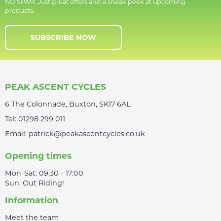
NO SPAM. Just great offers and a sneak peek at upcoming
products.
SUBSCRIBE NOW
PEAK ASCENT CYCLES
6 The Colonnade, Buxton, SK17 6AL
Tel:
01298 299 011
Email:
patrick@peakascentcycles.co.uk
Opening times
Mon-Sat: 09:30 - 17:00
Sun: Out Riding!
Information
Meet the team