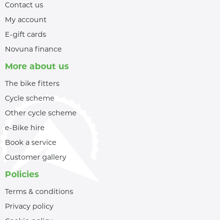
Contact us
My account
E-gift cards
Novuna finance
More about us
The bike fitters
Cycle scheme
Other cycle scheme
e-Bike hire
Book a service
Customer gallery
Policies
Terms & conditions
Privacy policy