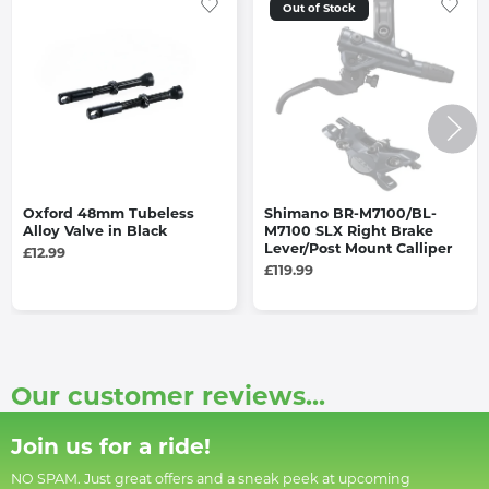
Out of Stock
Oxford 48mm Tubeless
Shimano BR-M7100/BL-
Alloy Valve in Black
M7100 SLX Right Brake
Lever/Post Mount Calliper
£12.99
£119.99
Our customer reviews...
Join us for a ride!
NO SPAM. Just great offers and a sneak peek at upcoming