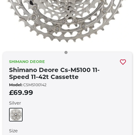
SHIMANO DEORE
Shimano Deore Cs-M5100 11-
Speed 11-42t Cassette
Model:
CSM5100142
£69.99
Silver
Size