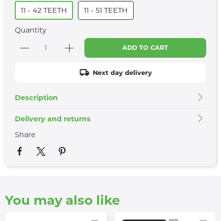
11 - 42 TEETH
11 - 51 TEETH
Quantity
ADD TO CART
Next day delivery
Description
Delivery and returns
Share
You may also like