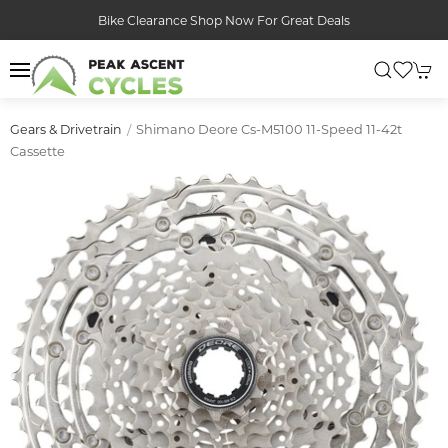
Bike Clearance Shop Now For Great Deals
Shimano Deore Cs-M5100 11-Speed 11-42t
Gears & Drivetrain
Cassette