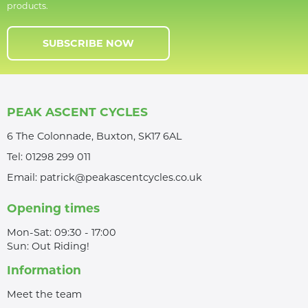
products.
SUBSCRIBE NOW
PEAK ASCENT CYCLES
6 The Colonnade, Buxton, SK17 6AL
Tel:
01298 299 011
Email:
patrick@peakascentcycles.co.uk
Opening times
Mon-Sat: 09:30 - 17:00
Sun: Out Riding!
Information
Meet the team