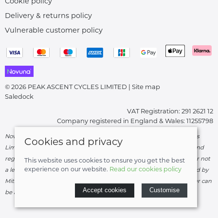
Cookie policy
Delivery & returns policy
Vulnerable customer policy
© 2026 PEAK ASCENT CYCLES LIMITED |
Site map
Saledock
VAT Registration: 291 2621 12
Company registered in England & Wales: 11255798
Novuna Credit subject to status and affordability. Peak Ascent Cycles
Cookies and privacy
Limited, FRN: 919747 trading as Peak Ascent Cycles are authorised and
regulated by the Financial Conduct Authority. We are a credit broker not
This website uses cookies to ensure you get the best
experience on our website.
Read our cookies policy
a lender – credit is subject to status and affordability, and is provided by
Mitsubishi HC Capital UK PLC. Terms & Conditions Apply. The register can
Accept cookies
Customise
be accessed through
http://www.fca.org.uk
.