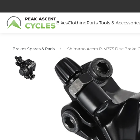
Bikes
Clothing
Parts Tools & Accessorie
Shimano Acera R-M375 Disc Brake Ca
Brakes Spares & Pads