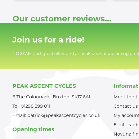
Our customer reviews...
Join us for a ride!
NO SPAM. Just great offers and a sneak peek at upcoming prod
PEAK ASCENT CYCLES
Informat
6 The Colonnade, Buxton, SK17 6AL
Meet the 
Tel:
01298 299 011
Contact us
Email:
patrick@peakascentcycles.co.uk
My accoun
E-gift card
Opening times
Novuna fi