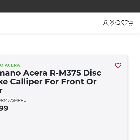
NO ACERA
mano Acera R-M375 Disc
ke Calliper For Front Or
r
RM375MPRL
.99