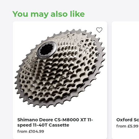
You may also like
Shimano Deore CS-M8000 XT 11-
Oxford Sc
speed 11-40T Cassette
from £5.99
from £104.99