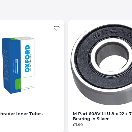
hrader Inner Tubes
M Part 608V LLU 8 x 22 x
Bearing in Silver
£7.99