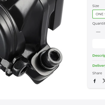
Size
ONE 
Quanti
Descri
Delive
Share