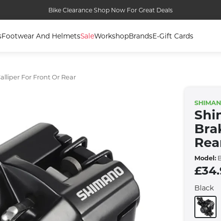
Bike Clearance Shop Now For Great Deals
s
Footwear And Helmets
Sale
Workshop
Brands
E-Gift Cards
lliper For Front Or Rear
SHIMA
Shi
Bra
Rea
Model:
B
£34
Black