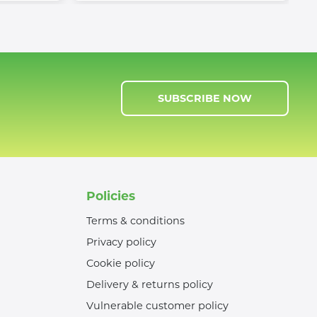
SUBSCRIBE NOW
Policies
Terms & conditions
Privacy policy
Cookie policy
Delivery & returns policy
Vulnerable customer policy