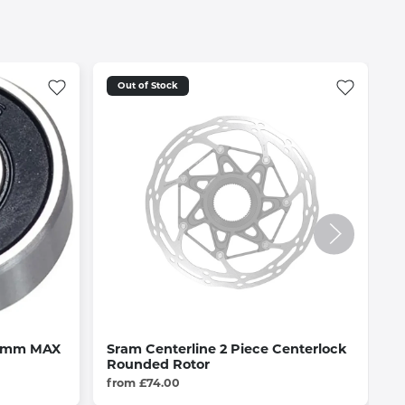
Out of Stock
 7mm MAX
Sram Centerline 2 Piece Centerlock
C
Rounded Rotor
£
from £74.00