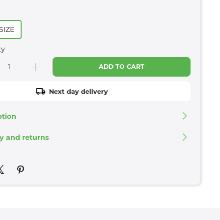
SIZE
ty
ADD TO CART
Next day delivery
ption
ry and returns