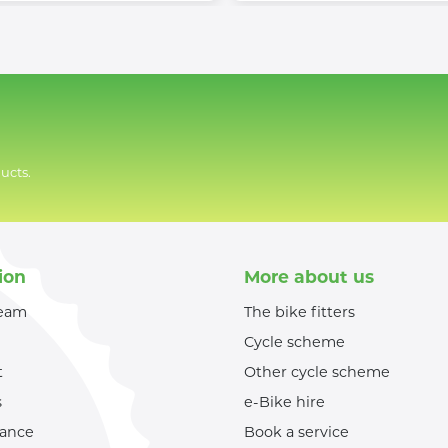
ucts.
ion
More about us
team
The bike fitters
Cycle scheme
t
Other cycle scheme
s
e-Bike hire
nance
Book a service