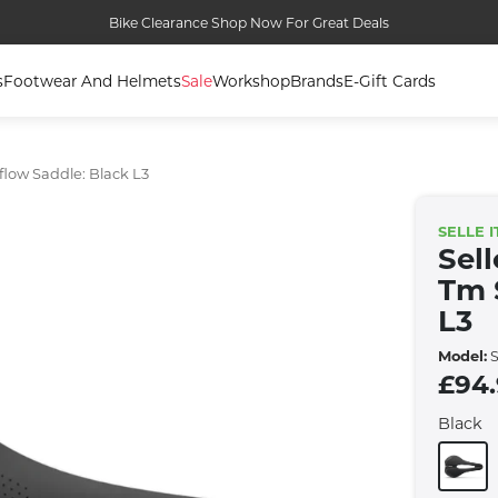
Bike Clearance Shop Now For Great Deals
s
Footwear And Helmets
Sale
Workshop
Brands
E-Gift Cards
flow Saddle: Black L3
SELLE I
Sell
Tm 
L3
Model:
S
£94
Black