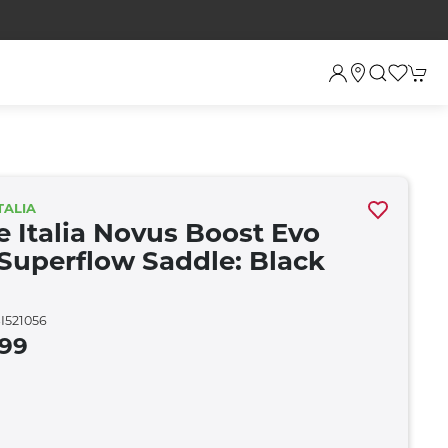
TALIA
e Italia Novus Boost Evo
Superflow Saddle: Black
I521056
.99