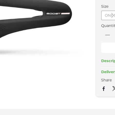
Size
ONE 
Quanti
Descri
Delive
Share