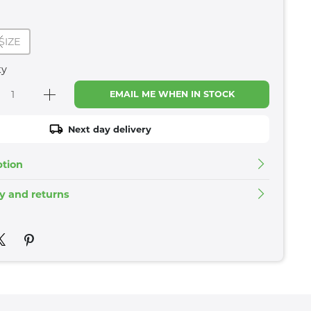
SIZE
ty
EMAIL ME WHEN IN STOCK
Next day delivery
ption
ry and returns