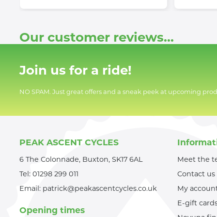
Our customer reviews...
Join us for a ride!
NO SPAM. Just great offers and a sneak peek at upcoming prod
PEAK ASCENT CYCLES
Informat
6 The Colonnade, Buxton, SK17 6AL
Meet the 
Tel:
01298 299 011
Contact us
Email:
patrick@peakascentcycles.co.uk
My accoun
E-gift card
Opening times