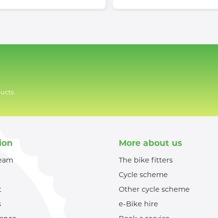
ucts.
ion
More about us
team
The bike fitters
Cycle scheme
t
Other cycle scheme
s
e-Bike hire