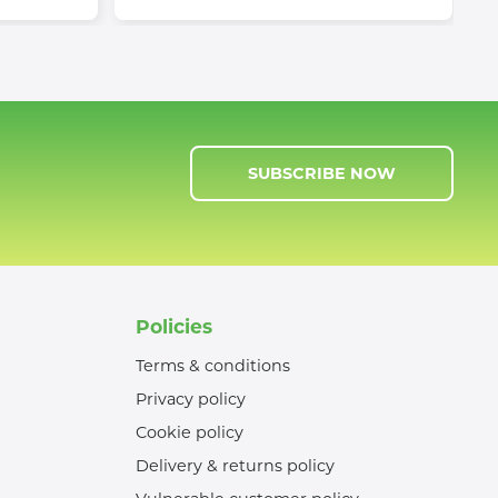
SUBSCRIBE NOW
Policies
Terms & conditions
Privacy policy
Cookie policy
Delivery & returns policy