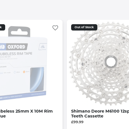
ck
Out of Stock
ubeless 25mm X 10M Rim
Shimano Deore M6100 12sp
lue
Teeth Cassette
£99.99