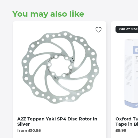
You may also like
Out of Sto
A2Z Teppan Yaki SP4 Disc Rotor In
Oxford T
Silver
Tape in B
from £10.95
£9.99