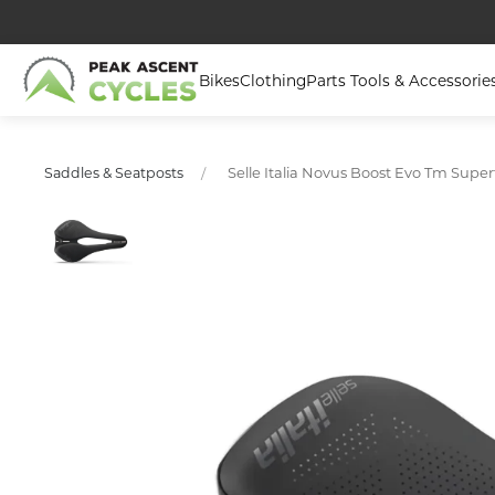
Bikes
Clothing
Parts Tools & Accessorie
Selle Italia Novus Boost Evo Tm Super
Saddles & Seatposts