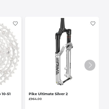
 10-51
Pike Ultimate Silver 2
R
B
£964.00
£