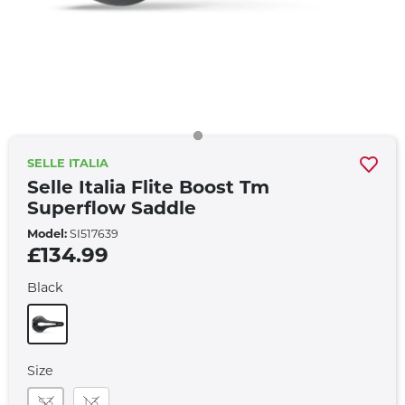
SELLE ITALIA
Selle Italia Flite Boost Tm
Superflow Saddle
Model:
SI517639
£134.99
Black
Size
S3
L3