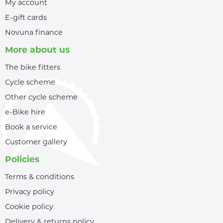
My account
E-gift cards
Novuna finance
More about us
The bike fitters
Cycle scheme
Other cycle scheme
e-Bike hire
Book a service
Customer gallery
Policies
Terms & conditions
Privacy policy
Cookie policy
Delivery & returns policy