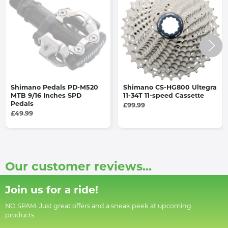
Shimano Pedals PD-M520
Shimano CS-HG800 Ultegra
MTB 9/16 Inches SPD
11-34T 11-speed Cassette
Pedals
£99.99
£49.99
Our customer reviews...
Join us for a ride!
NO SPAM. Just great offers and a sneak peek at upcoming
products.