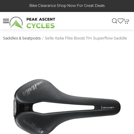
Bike Clearance Shop Now For Great Deals
Selle Italia Flite Boost Tm Superflow Saddle
Saddles & Seatposts