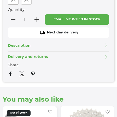
Quantity
EMAIL ME WHEN IN STOCK
Next day delivery
Description
Delivery and returns
Share
You may also like
Out of Stock