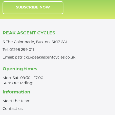
SUBSCRIBE NOW
PEAK ASCENT CYCLES
6 The Colonnade, Buxton, SK17 6AL
Tel:
01298 299 011
Email:
patrick@peakascentcycles.co.uk
Opening times
Mon-Sat: 09:30 - 17:00
Sun: Out Riding!
Information
Meet the team
Contact us