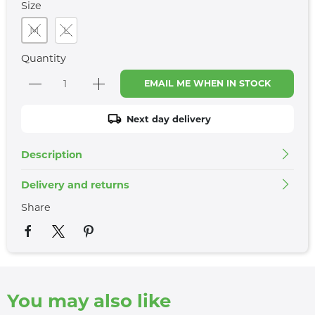
Size
M
L
Quantity
EMAIL ME WHEN IN STOCK
Next day delivery
Description
Delivery and returns
Share
You may also like