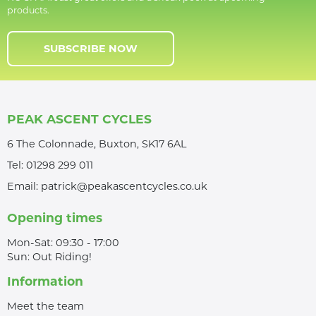
products.
SUBSCRIBE NOW
PEAK ASCENT CYCLES
6 The Colonnade, Buxton, SK17 6AL
Tel:
01298 299 011
Email:
patrick@peakascentcycles.co.uk
Opening times
Mon-Sat: 09:30 - 17:00
Sun: Out Riding!
Information
Meet the team