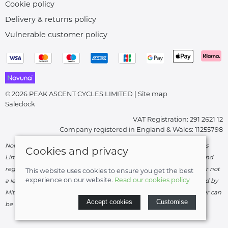
Cookie policy
Delivery & returns policy
Vulnerable customer policy
© 2026 PEAK ASCENT CYCLES LIMITED |
Site map
Saledock
VAT Registration: 291 2621 12
Company registered in England & Wales: 11255798
Novuna Credit subject to status and affordability. Peak Ascent Cycles
Cookies and privacy
Limited, FRN: 919747 trading as Peak Ascent Cycles are authorised and
regulated by the Financial Conduct Authority. We are a credit broker not
This website uses cookies to ensure you get the best
experience on our website.
Read our cookies policy
a lender – credit is subject to status and affordability, and is provided by
Mitsubishi HC Capital UK PLC. Terms & Conditions Apply. The register can
Accept cookies
Customise
be accessed through
http://www.fca.org.uk
.