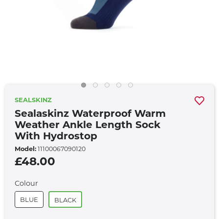
SEALSKINZ
Sealaskinz Waterproof Warm
Weather Ankle Length Sock
With Hydrostop
Model:
11100067090120
£48.00
Colour
BLUE
BLACK