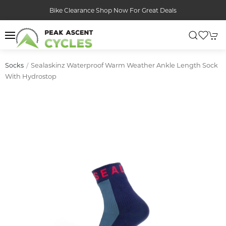
Bike Clearance Shop Now For Great Deals
Sealaskinz Waterproof Warm Weather Ankle Length Sock
Socks
With Hydrostop