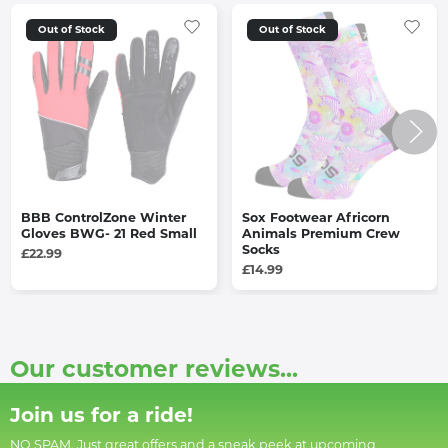
Out of Stock
Out of Stock
BBB ControlZone Winter
Sox Footwear Africorn
Gloves BWG- 21 Red Small
Animals Premium Crew
Socks
£22.99
£14.99
Our customer reviews...
Join us for a ride!
NO SPAM. Just great offers and a sneak peek at upcoming