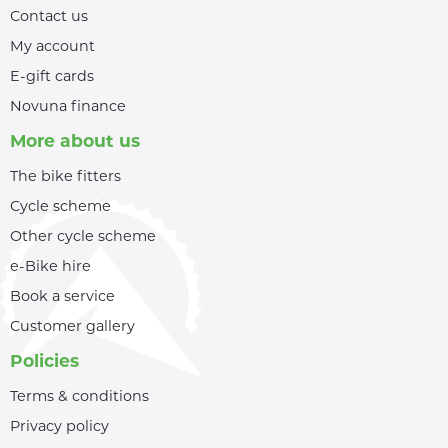
Contact us
My account
E-gift cards
Novuna finance
More about us
The bike fitters
Cycle scheme
Other cycle scheme
e-Bike hire
Book a service
Customer gallery
Policies
Terms & conditions
Privacy policy