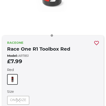
RACEONE
Race One R1 Toolbox Red
Model:
ART851
£7.99
Red
Size
ONE SIZE