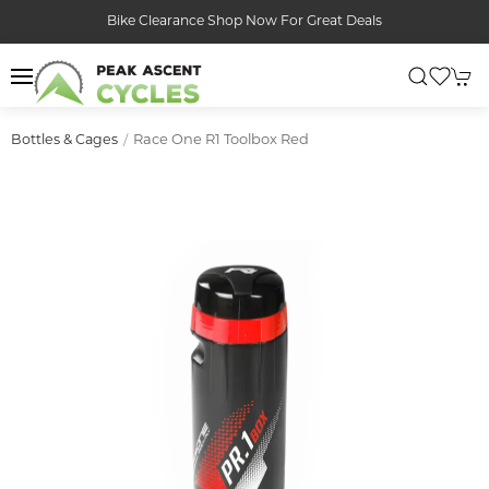
Bike Clearance Shop Now For Great Deals
Race One R1 Toolbox Red
Bottles & Cages