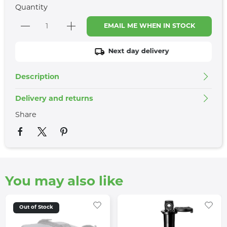
Quantity
EMAIL ME WHEN IN STOCK
Next day delivery
Description
Delivery and returns
Share
You may also like
Out of Stock