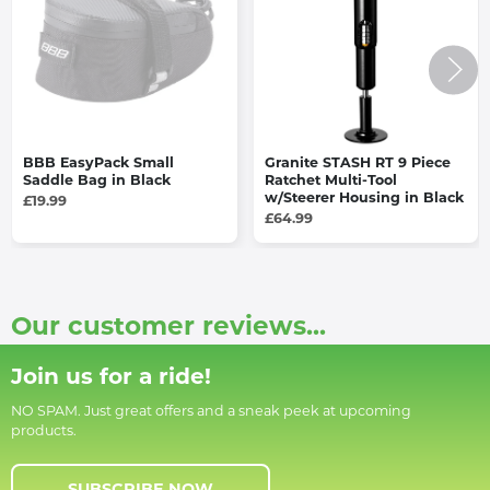
BBB EasyPack Small
Granite STASH RT 9 Piece
Saddle Bag in Black
Ratchet Multi-Tool
w/Steerer Housing in Black
£19.99
£64.99
Our customer reviews...
Join us for a ride!
NO SPAM. Just great offers and a sneak peek at upcoming
products.