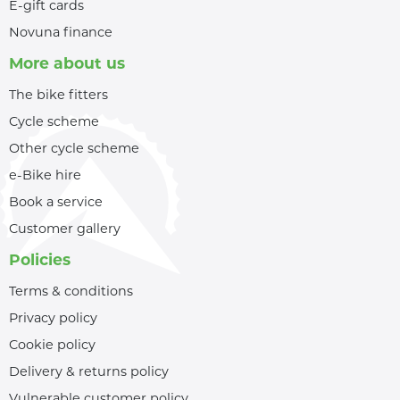
E-gift cards
Novuna finance
More about us
The bike fitters
Cycle scheme
Other cycle scheme
e-Bike hire
Book a service
Customer gallery
Policies
Terms & conditions
Privacy policy
Cookie policy
Delivery & returns policy
Vulnerable customer policy