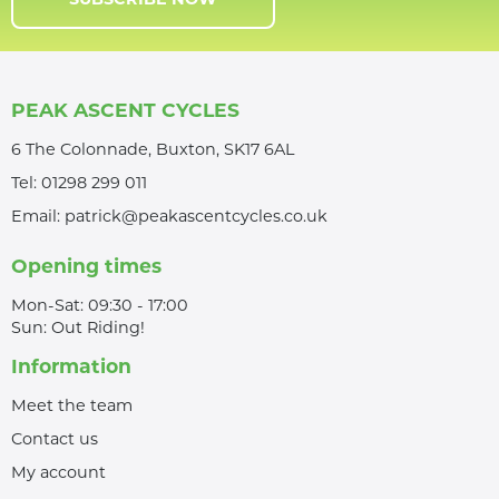
SUBSCRIBE NOW
PEAK ASCENT CYCLES
6 The Colonnade, Buxton, SK17 6AL
Tel:
01298 299 011
Email:
patrick@peakascentcycles.co.uk
Opening times
Mon-Sat: 09:30 - 17:00
Sun: Out Riding!
Information
Meet the team
Contact us
My account