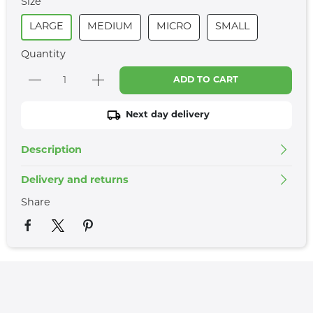
Size
LARGE
MEDIUM
MICRO
SMALL
Quantity
ADD TO CART
Next day delivery
Description
Delivery and returns
Share