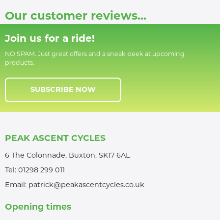
Our customer reviews...
Join us for a ride!
NO SPAM. Just great offers and a sneak peek at upcoming
products.
SUBSCRIBE NOW
PEAK ASCENT CYCLES
6 The Colonnade, Buxton, SK17 6AL
Tel:
01298 299 011
Email:
patrick@peakascentcycles.co.uk
Opening times