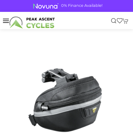
0% Finance Available!