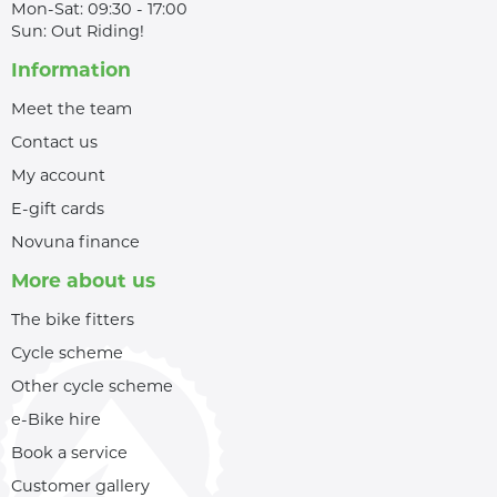
Mon-Sat: 09:30 - 17:00
Sun: Out Riding!
Information
Meet the team
Contact us
My account
E-gift cards
Novuna finance
More about us
The bike fitters
Cycle scheme
Other cycle scheme
e-Bike hire
Book a service
Customer gallery