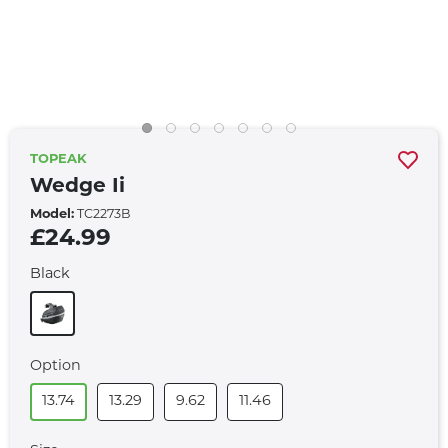
TOPEAK
Wedge Ii
Model:
TC2273B
£24.99
Black
Option
13.74
13.29
9.62
11.46