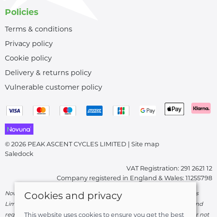
Policies
Terms & conditions
Privacy policy
Cookie policy
Delivery & returns policy
Vulnerable customer policy
© 2026 PEAK ASCENT CYCLES LIMITED |
Site map
Saledock
VAT Registration: 291 2621 12
Company registered in England & Wales: 11255798
Novuna Credit subject to status and affordability. Peak Ascent Cycles
Cookies and privacy
Limited, FRN: 919747 trading as Peak Ascent Cycles are authorised and
regulated by the Financial Conduct Authority. We are a credit broker not
This website uses cookies to ensure you get the best