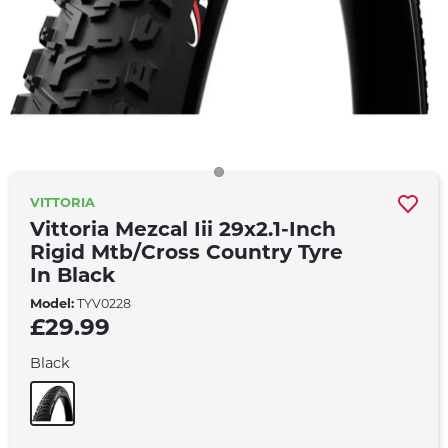
VITTORIA
Vittoria Mezcal Iii 29x2.1-Inch
Rigid Mtb/cross Country Tyre
In Black
Model:
TYV0228
£29.99
Black