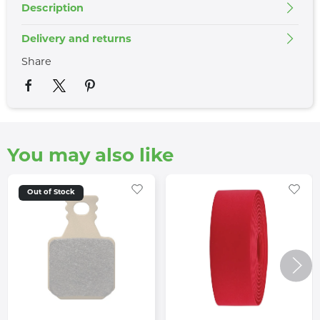
Description
Delivery and returns
Share
You may also like
Out of Stock