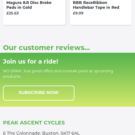
Magura 8.R Disc Brake
BBB RaceRibbon
Pads in Gold
Handlebar Tape in Red
£25.63
£9.99
Our customer reviews...
Join us for a ride!
NO SPAM. Just great offers and a sneak peek at upcoming
products.
SUBSCRIBE NOW
PEAK ASCENT CYCLES
6 The Colonnade, Buxton, SK17 6AL