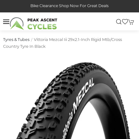
Bike Clearance Shop Now For Great Deals
Vittoria Mezcal Iii 29x2.1-Inch Rigid Mtb/cross
Tyres & Tubes
Country Tyre In Black