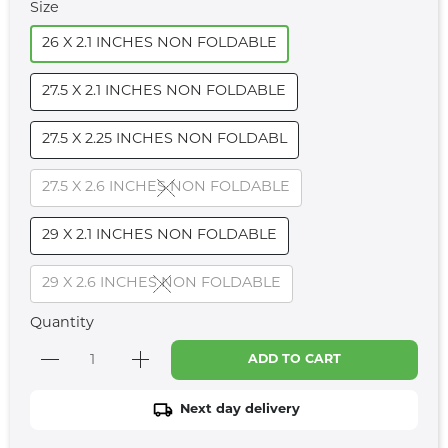
Size
26 X 2.1 INCHES NON FOLDABLE
27.5 X 2.1 INCHES NON FOLDABLE
27.5 X 2.25 INCHES NON FOLDABL
27.5 X 2.6 INCHES NON FOLDABLE
29 X 2.1 INCHES NON FOLDABLE
29 X 2.6 INCHES NON FOLDABLE
Quantity
ADD TO CART
Next day delivery