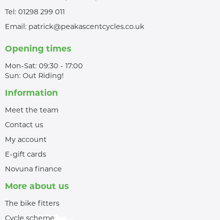
Tel:
01298 299 011
Email:
patrick@peakascentcycles.co.uk
Opening times
Mon-Sat: 09:30 - 17:00
Sun: Out Riding!
Information
Meet the team
Contact us
My account
E-gift cards
Novuna finance
More about us
The bike fitters
Cycle scheme