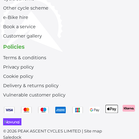
Other cycle scheme
e-Bike hire
Book a service
Customer gallery
Policies
Terms & conditions
Privacy policy
Cookie policy
Delivery & returns policy
Vulnerable customer policy
© 2026 PEAK ASCENT CYCLES LIMITED |
Site map
Saledock