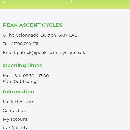
PEAK ASCENT CYCLES
6 The Colonnade, Buxton, SK17 6AL
Tel:
01298 299 011
Email:
patrick@peakascentcycles.co.uk
Opening times
Mon-Sat: 09:30 - 17:00
Sun: Out Riding!
Information
Meet the team
Contact us
My account
E-gift cards