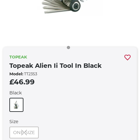
TOPEAK
Topeak Alien Ii Tool In Black
Model:
TT2353
£46.99
Black
Size
ONE SIZE