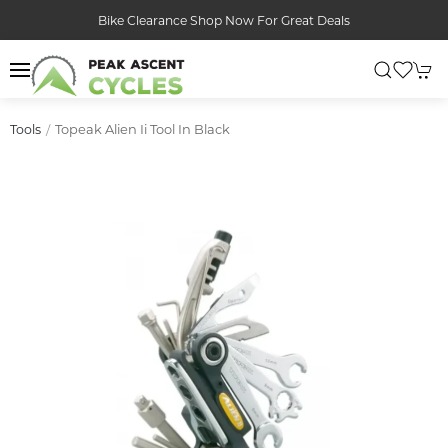
Bike Clearance Shop Now For Great Deals
Topeak Alien Ii Tool In Black
Tools