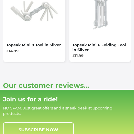
Topeak Mini 9 Tool in Silver
Topeak Mini 6 Folding Tool
in Silver
£14.99
£11.99
Our customer reviews...
Join us for a ride!
NO SPAM. Just great offers and a sneak peek at upcoming
products.
SUBSCRIBE NOW