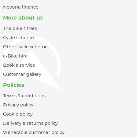
Novuna finance
More about us
The bike fitters
Cycle scheme
Other cycle scheme
e-Bike hire
Book a service
Customer gallery
Policies
Terms & conditions
Privacy policy
Cookie policy
Delivery & returns policy
Vulnerable customer policy