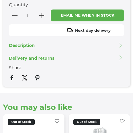
Quantity
EMAIL ME WHEN IN STOCK
Next day delivery
Description
Delivery and returns
Share
You may also like
Out of Stock
Out of Stock