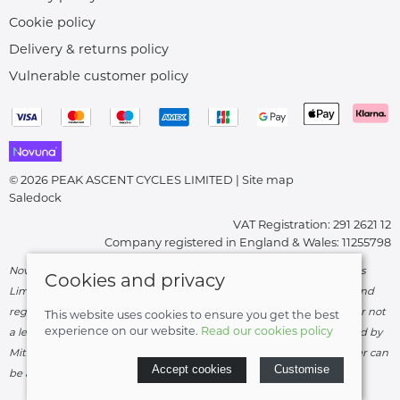
Cookie policy
Delivery & returns policy
Vulnerable customer policy
© 2026 PEAK ASCENT CYCLES LIMITED |
Site map
Saledock
VAT Registration: 291 2621 12
Company registered in England & Wales: 11255798
Novuna Credit subject to status and affordability. Peak Ascent Cycles
Cookies and privacy
Limited, FRN: 919747 trading as Peak Ascent Cycles are authorised and
regulated by the Financial Conduct Authority. We are a credit broker not
This website uses cookies to ensure you get the best
experience on our website.
Read our cookies policy
a lender – credit is subject to status and affordability, and is provided by
Mitsubishi HC Capital UK PLC. Terms & Conditions Apply. The register can
Accept cookies
Customise
be accessed through
http://www.fca.org.uk
.