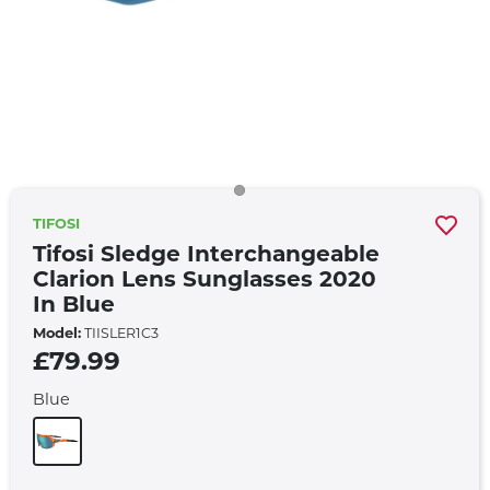
TIFOSI
Tifosi Sledge Interchangeable
Clarion Lens Sunglasses 2020
In Blue
Model:
TIISLER1C3
£79.99
Blue