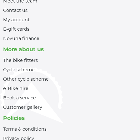
Meet the team
Contact us
My account
E-gift cards
Novuna finance
More about us
The bike fitters
Cycle scheme
Other cycle scheme
e-Bike hire
Book a service
Customer gallery
Policies
Terms & conditions
Privacy policy