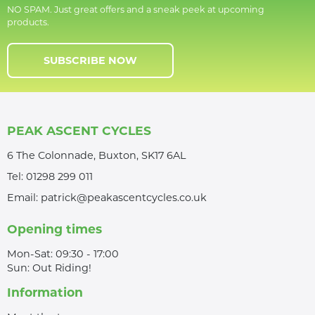
NO SPAM. Just great offers and a sneak peek at upcoming
products.
SUBSCRIBE NOW
PEAK ASCENT CYCLES
6 The Colonnade, Buxton, SK17 6AL
Tel:
01298 299 011
Email:
patrick@peakascentcycles.co.uk
Opening times
Mon-Sat: 09:30 - 17:00
Sun: Out Riding!
Information