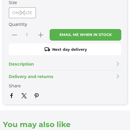
Size
ONE SIZE
Quantity
EMAIL ME WHEN IN STOCK
Next day delivery
Description
Delivery and returns
Share
You may also like