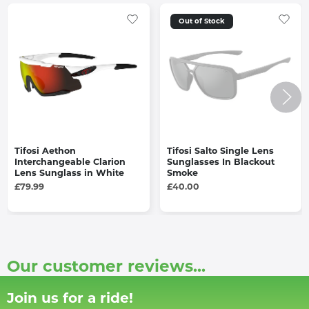
Out of Stock
Tifosi Aethon
Tifosi Salto Single Lens
Interchangeable Clarion
Sunglasses In Blackout
Lens Sunglass in White
Smoke
£79.99
£40.00
Our customer reviews...
Join us for a ride!