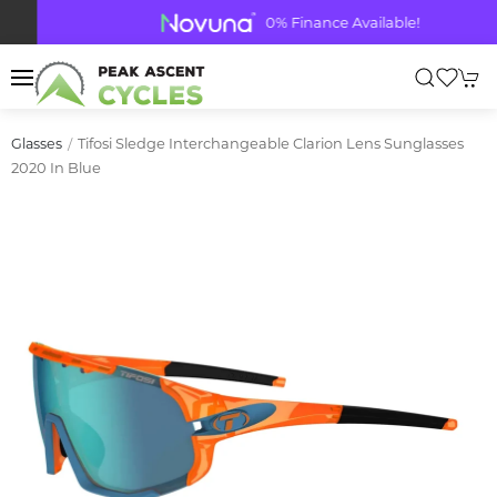
0% Finance Available!
Tifosi Sledge Interchangeable Clarion Lens Sunglasses
Glasses
2020 In Blue