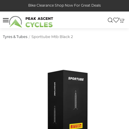
Bike Clearance Shop Now For Great Deals
Sporttube Mtb Black 2
Tyres & Tubes