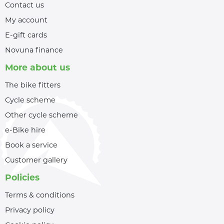
Contact us
My account
E-gift cards
Novuna finance
More about us
The bike fitters
Cycle scheme
Other cycle scheme
e-Bike hire
Book a service
Customer gallery
Policies
Terms & conditions
Privacy policy