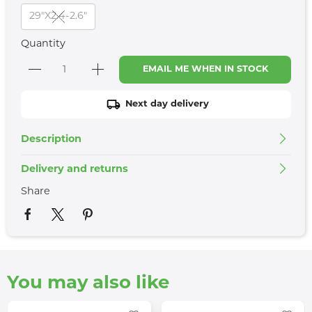
29"X2.4-2.6"
Quantity
EMAIL ME WHEN IN STOCK
Next day delivery
Description
Delivery and returns
Share
You may also like