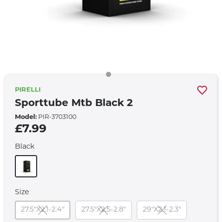
PIRELLI
Sporttube Mtb Black 2
Model:
PIR-3703100
£7.99
Black
Size
27.5"X2.1-2.4"
27.5"X2.5-2.8"
29"X2.1-2.3"