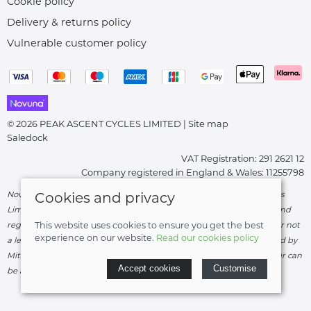
Cookie policy
Delivery & returns policy
Vulnerable customer policy
© 2026 PEAK ASCENT CYCLES LIMITED |
Site map
Saledock
VAT Registration: 291 2621 12
Company registered in England & Wales: 11255798
Novuna Credit subject to status and affordability. Peak Ascent Cycles
Cookies and privacy
Limited, FRN: 919747 trading as Peak Ascent Cycles are authorised and
regulated by the Financial Conduct Authority. We are a credit broker not
This website uses cookies to ensure you get the best
experience on our website.
Read our cookies policy
a lender – credit is subject to status and affordability, and is provided by
Mitsubishi HC Capital UK PLC. Terms & Conditions Apply. The register can
Accept cookies
Customise
be accessed through
http://www.fca.org.uk
.