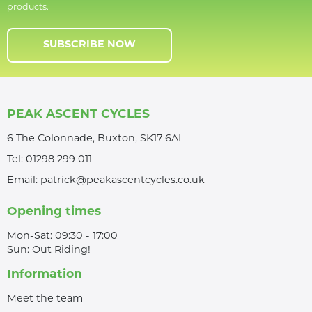
products.
SUBSCRIBE NOW
PEAK ASCENT CYCLES
6 The Colonnade, Buxton, SK17 6AL
Tel:
01298 299 011
Email:
patrick@peakascentcycles.co.uk
Opening times
Mon-Sat: 09:30 - 17:00
Sun: Out Riding!
Information
Meet the team