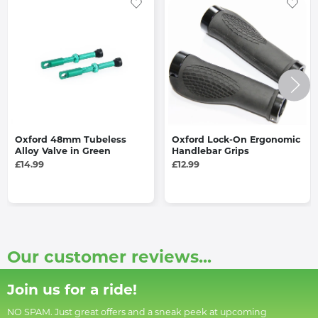
Oxford 48mm Tubeless
Oxford Lock-On Ergonomic
Alloy Valve in Green
Handlebar Grips
£14.99
£12.99
Our customer reviews...
Join us for a ride!
NO SPAM. Just great offers and a sneak peek at upcoming