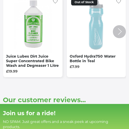
Out of Stock
Juice Lubes Dirt Juice
Oxford Hydra750 Water
Super Concentrated Bike
Bottle in Teal
Wash and Degreaser 1 Litre
£7.99
£19.99
Our customer reviews...
Join us for a ride!
NO SPAM. Just great offers and a sneak peek at upcoming
products.