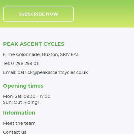
SUBSCRIBE NOW
PEAK ASCENT CYCLES
6 The Colonnade, Buxton, SK17 6AL
Tel:
01298 299 011
Email:
patrick@peakascentcycles.co.uk
Opening times
Mon-Sat: 09:30 - 17:00
Sun: Out Riding!
Information
Meet the team
Contact us