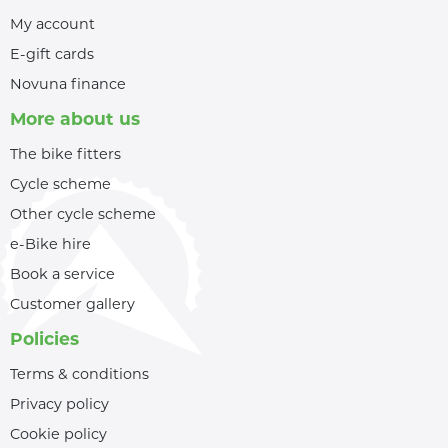
My account
E-gift cards
Novuna finance
More about us
The bike fitters
Cycle scheme
Other cycle scheme
e-Bike hire
Book a service
Customer gallery
Policies
Terms & conditions
Privacy policy
Cookie policy