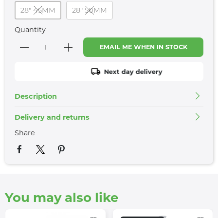
28" 45MM
28" 50MM
Quantity
EMAIL ME WHEN IN STOCK
Next day delivery
Description
Delivery and returns
Share
You may also like