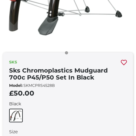
SKS
Sks Chromoplastics Mudguard
700c P45/p50 Set In Black
Model:
SKMCPRS4528B
£50.00
Black
Size