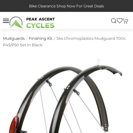
Bike Clearance Shop Now For Great Deals
Sks Chromoplastics Mudguard 700c
Mudguards
Finishing Kit
P45/p50 Set In Black