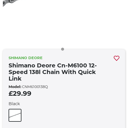
SHIMANO DEORE
Shimano Deore Cn-M6100 12-
Speed 138l Chain With Quick
Link
Model:
CNM6100138Q
£29.99
Black