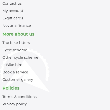
Contact us
My account
E-gift cards
Novuna finance
More about us
The bike fitters
Cycle scheme
Other cycle scheme
e-Bike hire
Book a service
Customer gallery
Policies
Terms & conditions
Privacy policy