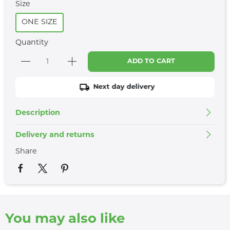
Size
ONE SIZE
Quantity
ADD TO CART
Next day delivery
Description
Delivery and returns
Share
You may also like