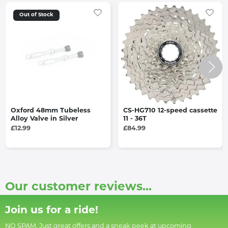
Out of Stock
Oxford 48mm Tubeless
CS-HG710 12-speed cassette
Alloy Valve in Silver
11 - 36T
£12.99
£84.99
Our customer reviews...
Join us for a ride!
NO SPAM. Just great offers and a sneak peek at upcoming