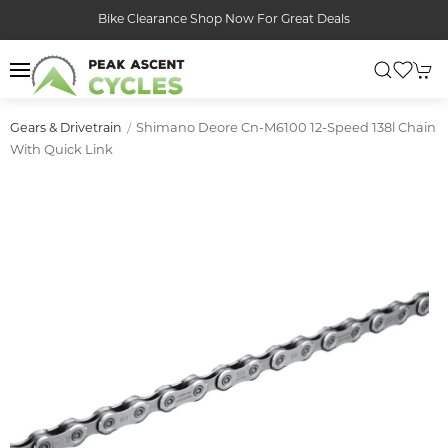
Bike Clearance Shop Now For Great Deals
Shimano Deore Cn-M6100 12-Speed 138l Chain
Gears & Drivetrain
With Quick Link