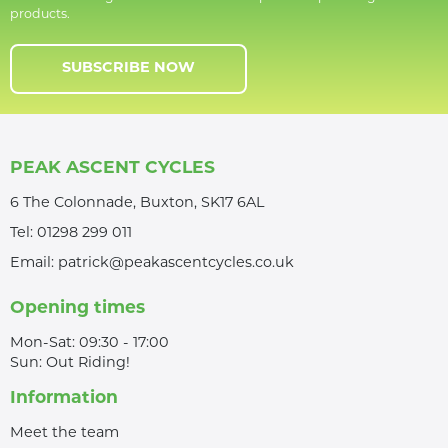
products.
SUBSCRIBE NOW
PEAK ASCENT CYCLES
6 The Colonnade, Buxton, SK17 6AL
Tel:
01298 299 011
Email:
patrick@peakascentcycles.co.uk
Opening times
Mon-Sat: 09:30 - 17:00
Sun: Out Riding!
Information
Meet the team