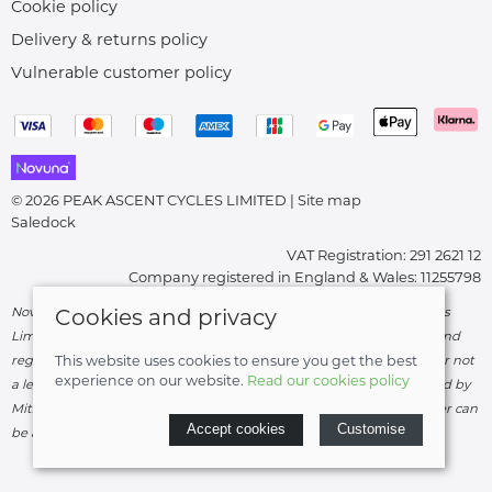
Cookie policy
Delivery & returns policy
Vulnerable customer policy
© 2026 PEAK ASCENT CYCLES LIMITED |
Site map
Saledock
VAT Registration: 291 2621 12
Company registered in England & Wales: 11255798
Novuna Credit subject to status and affordability. Peak Ascent Cycles
Cookies and privacy
Limited, FRN: 919747 trading as Peak Ascent Cycles are authorised and
regulated by the Financial Conduct Authority. We are a credit broker not
This website uses cookies to ensure you get the best
experience on our website.
Read our cookies policy
a lender – credit is subject to status and affordability, and is provided by
Mitsubishi HC Capital UK PLC. Terms & Conditions Apply. The register can
Accept cookies
Customise
be accessed through
http://www.fca.org.uk
.