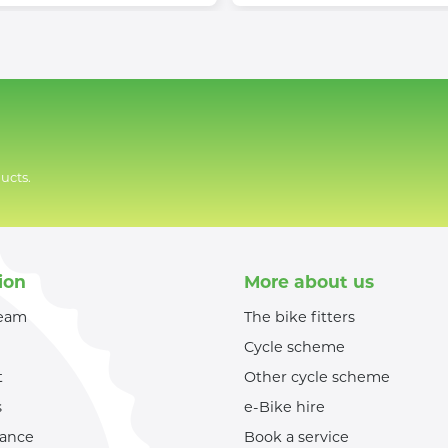
ucts.
ion
More about us
team
The bike fitters
Cycle scheme
t
Other cycle scheme
s
e-Bike hire
nance
Book a service