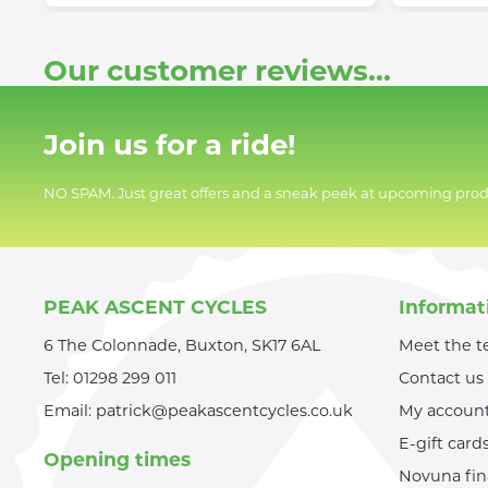
Our customer reviews...
Join us for a ride!
NO SPAM. Just great offers and a sneak peek at upcoming prod
PEAK ASCENT CYCLES
Informat
6 The Colonnade, Buxton, SK17 6AL
Meet the 
Tel:
01298 299 011
Contact us
Email:
patrick@peakascentcycles.co.uk
My accoun
E-gift card
Opening times
Novuna fi