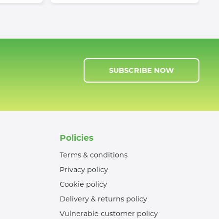
SUBSCRIBE NOW
Policies
Terms & conditions
Privacy policy
Cookie policy
Delivery & returns policy
Vulnerable customer policy