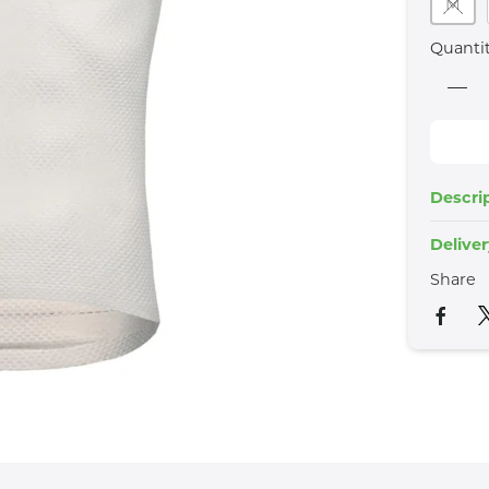
M
Quanti
Descri
Delive
Share