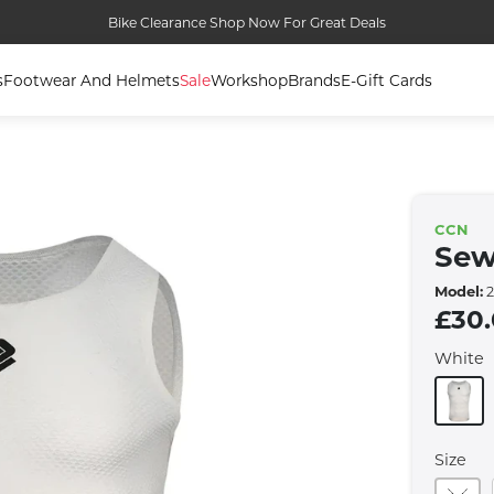
Bike Clearance Shop Now For Great Deals
s
Footwear And Helmets
Sale
Workshop
Brands
E-Gift Cards
CCN
Sew
Model:
2
£30
White
Size