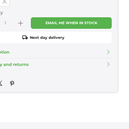
L
ty
EMAIL ME WHEN IN STOCK
Next day delivery
ption
ry and returns