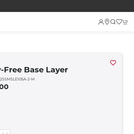
-Free Base Layer
2SSMSLE105A-2-M
.00