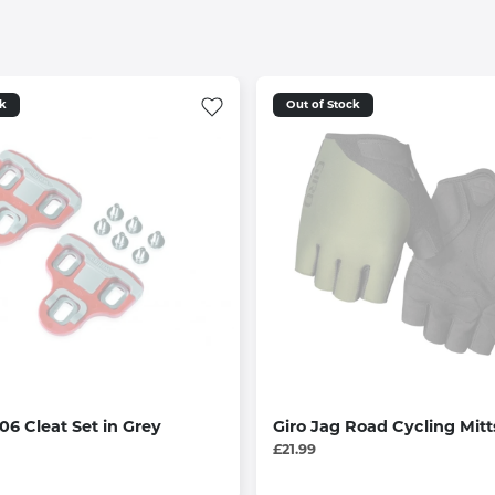
ck
Out of Stock
6 Cleat Set in Grey
Giro Jag Road Cycling Mitt
£21.99