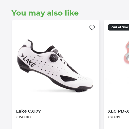
You may also like
Out of Sto
Lake CX177
XLC PD-X0
£150.00
£20.99