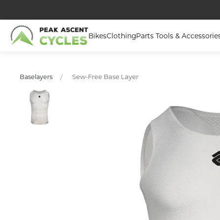
Bikes
Clothing
Parts Tools & Accessorie
Sew-Free Base Layer
Baselayers