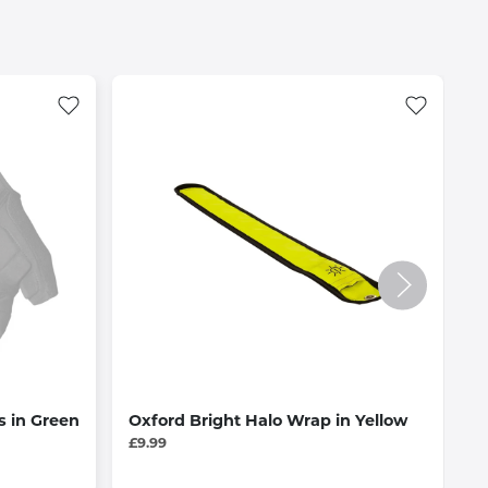
s in Green
Oxford Bright Halo Wrap in Yellow
O
£9.99
£