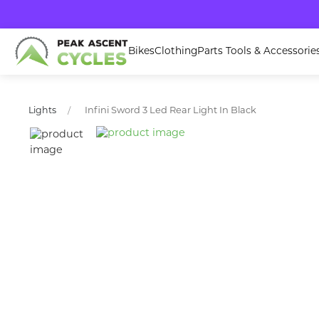
Bikes
Clothing
Parts Tools & Accessorie
Infini Sword 3 Led Rear Light In Black
Lights