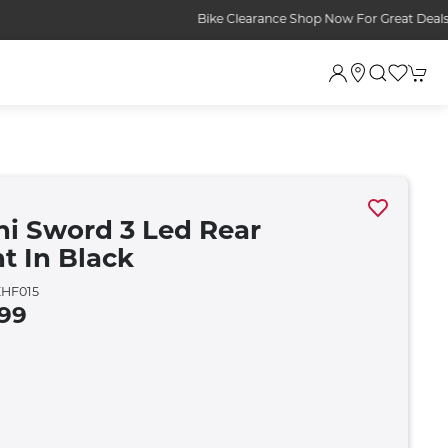
ini Sword 3 Led Rear
ht In Black
HF015
.99