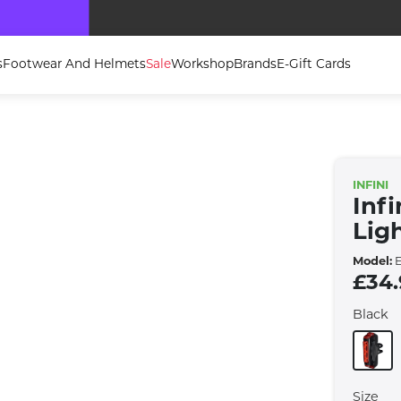
Bike Clearance Shop Now For Great Deals
s
Footwear And Helmets
Sale
Workshop
Brands
E-Gift Cards
INFINI
Inf
Lig
Model:
E
£34
Black
Size