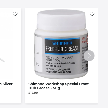
n Silver
Shimano Workshop Special Front
J
Hub Grease - 50g
C
D
£12.99
£