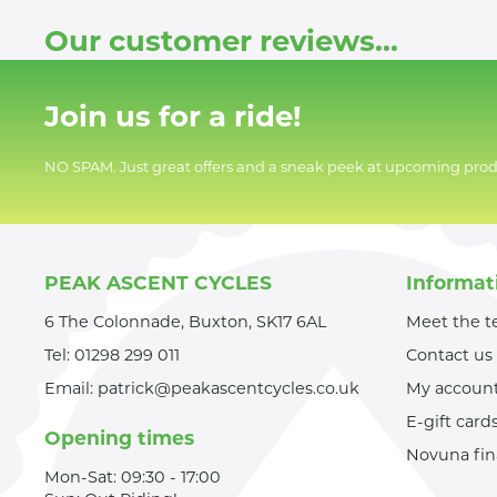
Our customer reviews...
Join us for a ride!
NO SPAM. Just great offers and a sneak peek at upcoming prod
PEAK ASCENT CYCLES
Informat
6 The Colonnade, Buxton, SK17 6AL
Meet the 
Tel:
01298 299 011
Contact us
Email:
patrick@peakascentcycles.co.uk
My accoun
E-gift card
Opening times
Novuna fi
Mon-Sat: 09:30 - 17:00