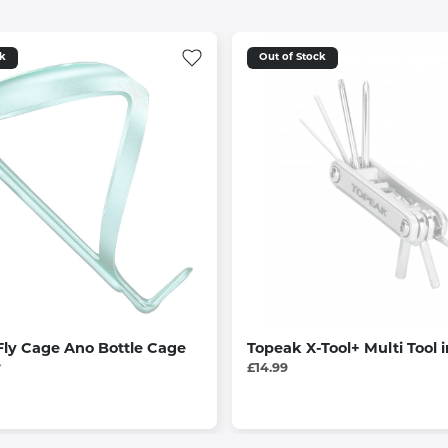
ck
Out of Stock
Fly Cage Ano Bottle Cage
Topeak X-Tool+ Multi Tool i
e
£14.99