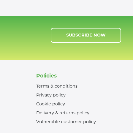
SUBSCRIBE NOW
Policies
Terms & conditions
Privacy policy
Cookie policy
Delivery & returns policy
Vulnerable customer policy