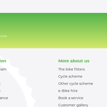
ucts.
ion
More about us
team
The bike fitters
Cycle scheme
t
Other cycle scheme
s
e-Bike hire
nance
Book a service
Customer gallery