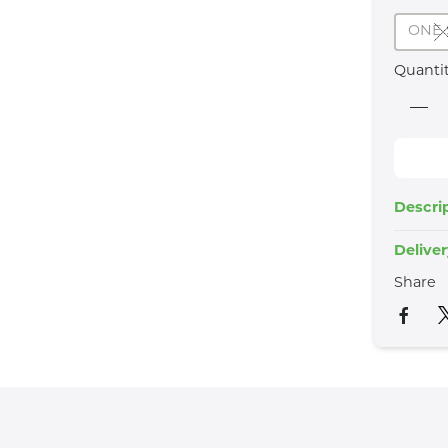
ONE 
Quanti
Descri
Delive
Share