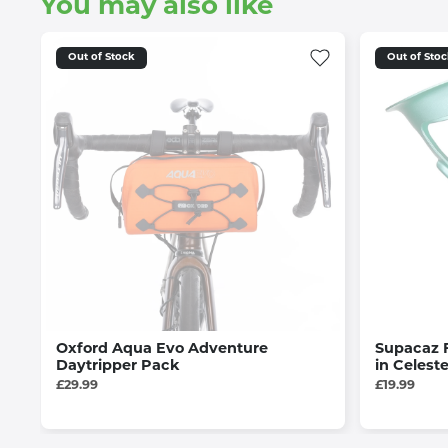
You may also like
Out of Stock
Out of Sto
Oxford Aqua Evo Adventure
Supacaz 
Daytripper Pack
in Celest
£29.99
£19.99