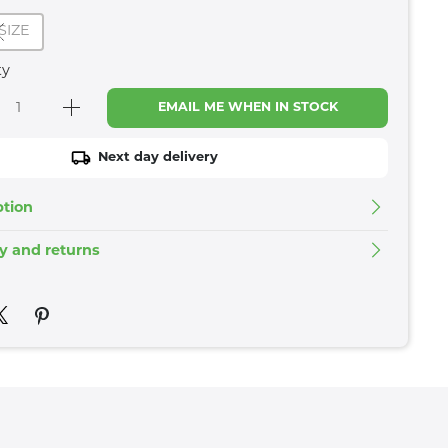
SIZE
ty
EMAIL ME WHEN IN STOCK
Next day delivery
ption
ry and returns