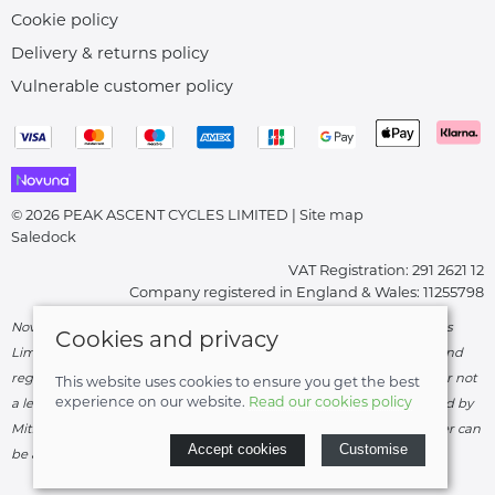
Cookie policy
Delivery & returns policy
Vulnerable customer policy
© 2026 PEAK ASCENT CYCLES LIMITED |
Site map
Saledock
VAT Registration: 291 2621 12
Company registered in England & Wales: 11255798
Novuna Credit subject to status and affordability. Peak Ascent Cycles
Cookies and privacy
Limited, FRN: 919747 trading as Peak Ascent Cycles are authorised and
regulated by the Financial Conduct Authority. We are a credit broker not
This website uses cookies to ensure you get the best
experience on our website.
Read our cookies policy
a lender – credit is subject to status and affordability, and is provided by
Mitsubishi HC Capital UK PLC. Terms & Conditions Apply. The register can
Accept cookies
Customise
be accessed through
http://www.fca.org.uk
.