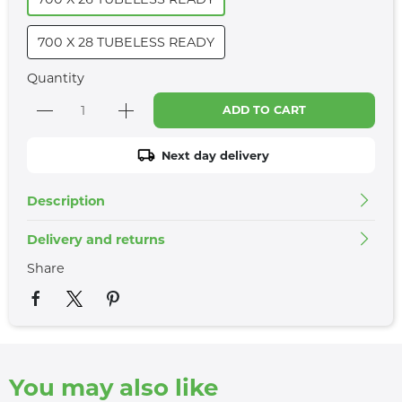
700 X 28 TUBELESS READY
Quantity
ADD TO CART
Next day delivery
Description
Delivery and returns
Share
You may also like