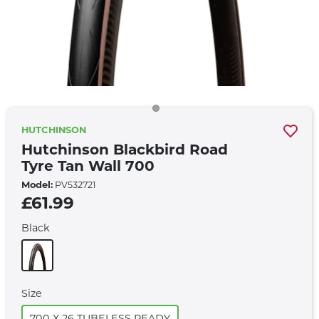
HUTCHINSON
Hutchinson Blackbird Road
Tyre Tan Wall 700
Model:
PV532721
£61.99
Black
Size
700 X 26 TUBELESS READY