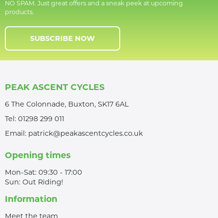
NO SPAM. Just great offers and a sneak peek at upcoming
products.
SUBSCRIBE NOW
PEAK ASCENT CYCLES
6 The Colonnade, Buxton, SK17 6AL
Tel:
01298 299 011
Email:
patrick@peakascentcycles.co.uk
Opening times
Mon-Sat: 09:30 - 17:00
Sun: Out Riding!
Information
Meet the team