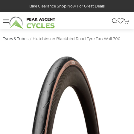
Bike Clearance Shop Now For Great Deals
Hutchinson Blackbird Road Tyre Tan Wall 700
Tyres & Tubes