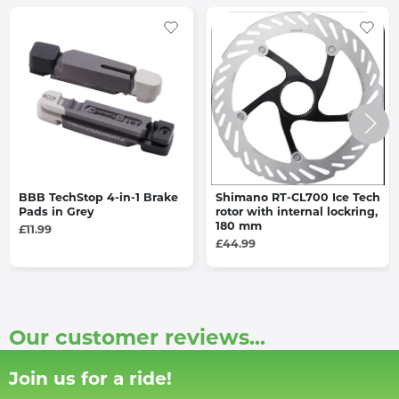
BBB TechStop 4-in-1 Brake
Shimano RT-CL700 Ice Tech
Pads in Grey
rotor with internal lockring,
180 mm
£11.99
£44.99
Our customer reviews...
Join us for a ride!