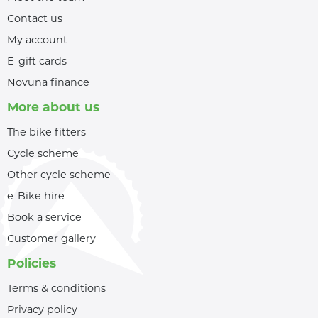
Contact us
My account
E-gift cards
Novuna finance
More about us
The bike fitters
Cycle scheme
Other cycle scheme
e-Bike hire
Book a service
Customer gallery
Policies
Terms & conditions
Privacy policy