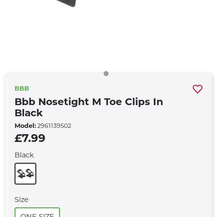
BBB
Bbb Nosetight M Toe Clips In
Black
Model:
2961139502
£7.99
Black
Size
ONE SIZE