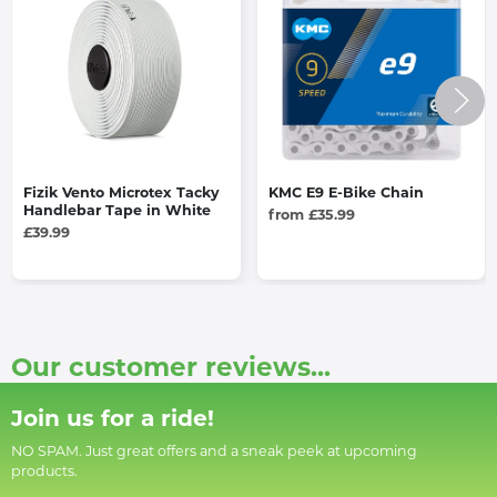
Fizik Vento Microtex Tacky
KMC E9 E-Bike Chain
Handlebar Tape in White
from £35.99
£39.99
Our customer reviews...
Join us for a ride!
NO SPAM. Just great offers and a sneak peek at upcoming
products.