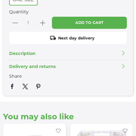
Quantity
ADD TO CART
Next day delivery
Description
Delivery and returns
Share
You may also like