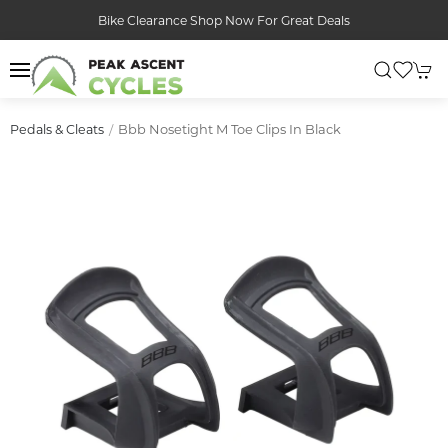
Bike Clearance Shop Now For Great Deals
Bbb Nosetight M Toe Clips In Black
Pedals & Cleats