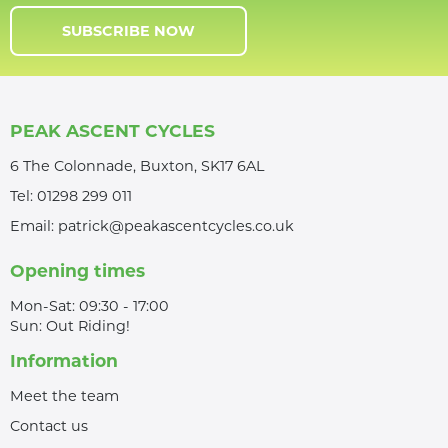
SUBSCRIBE NOW
PEAK ASCENT CYCLES
6 The Colonnade, Buxton, SK17 6AL
Tel:
01298 299 011
Email:
patrick@peakascentcycles.co.uk
Opening times
Mon-Sat: 09:30 - 17:00
Sun: Out Riding!
Information
Meet the team
Contact us