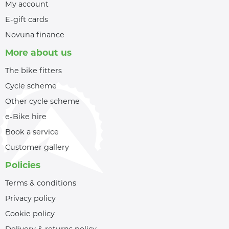
My account
E-gift cards
Novuna finance
More about us
The bike fitters
Cycle scheme
Other cycle scheme
e-Bike hire
Book a service
Customer gallery
Policies
Terms & conditions
Privacy policy
Cookie policy
Delivery & returns policy