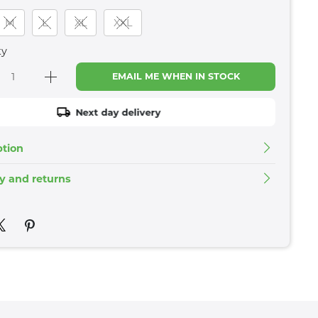
M
L
XL
XXL
ty
EMAIL ME WHEN IN STOCK
Next day delivery
ption
ry and returns