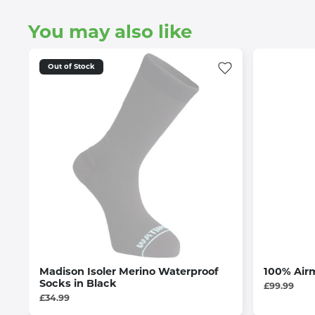
You may also like
Out of Stock
Madison Isoler Merino Waterproof
100% Airm
Socks in Black
£99.99
£34.99