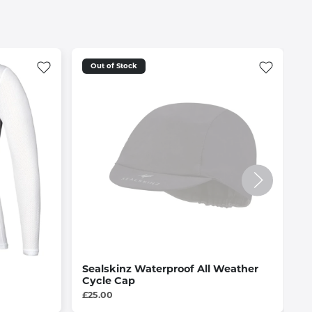
Out of Stock
Sealskinz Waterproof All Weather
F
Cycle Cap
B
£25.00
£