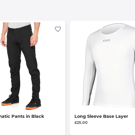
atic Pants in Black
Long Sleeve Base Layer
£25.00