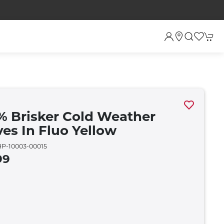
% Brisker Cold Weather
ves In Fluo Yellow
P-10003-00015
99