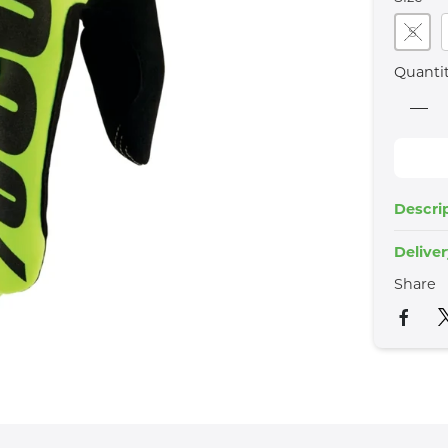
S
Quanti
Descri
Delive
Share