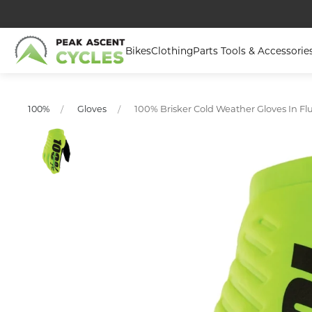
Bikes
Clothing
Parts Tools & Accessorie
100% Brisker Cold Weather Gloves In Fl
100%
Gloves