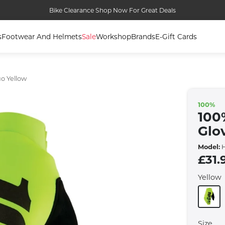
Bike Clearance Shop Now For Great Deals
s
Footwear And Helmets
Sale
Workshop
Brands
E-Gift Cards
uo Yellow
100%
100
Glo
Model:
H
£31.
Yellow
Size