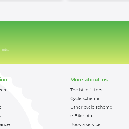
ucts.
ion
More about us
team
The bike fitters
Cycle scheme
t
Other cycle scheme
s
e-Bike hire
nance
Book a service