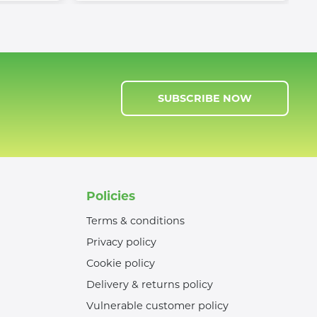
SUBSCRIBE NOW
Policies
Terms & conditions
Privacy policy
Cookie policy
Delivery & returns policy
Vulnerable customer policy