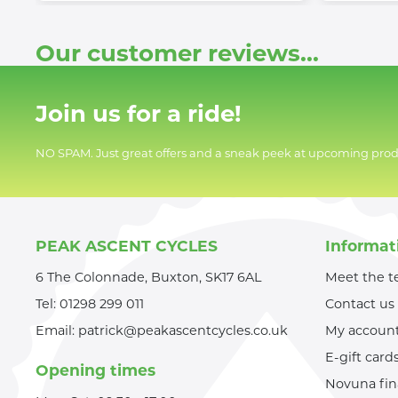
Our customer reviews...
Join us for a ride!
NO SPAM. Just great offers and a sneak peek at upcoming prod
PEAK ASCENT CYCLES
Informat
6 The Colonnade, Buxton, SK17 6AL
Meet the 
Tel:
01298 299 011
Contact us
Email:
patrick@peakascentcycles.co.uk
My accoun
E-gift card
Opening times
Novuna fi