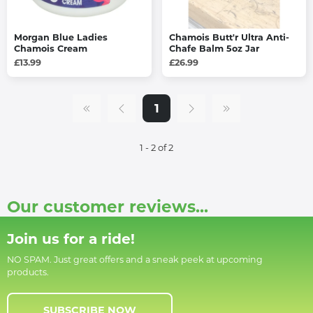
Morgan Blue Ladies
Chamois Butt'r Ultra Anti-
Chamois Cream
Chafe Balm 5oz Jar
£13.99
£26.99
1
1 - 2 of 2
Our customer reviews...
Join us for a ride!
NO SPAM. Just great offers and a sneak peek at upcoming
products.
SUBSCRIBE NOW