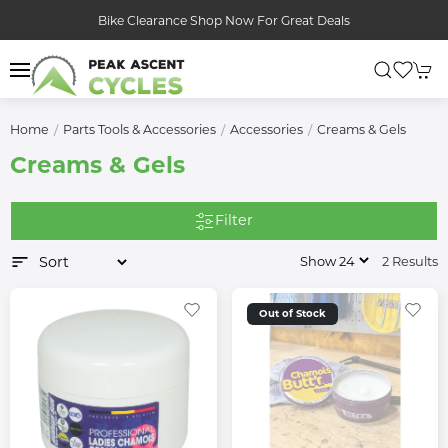
Bike Clearance Shop Now For Great Deals
Home
Parts Tools & Accessories
Accessories
Creams & Gels
Creams & Gels
Filter
2 Results
Out of Stock