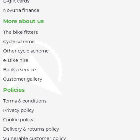
E-gift cards
Novuna finance
More about us
The bike fitters
Cycle scheme
Other cycle scheme
e-Bike hire
Book a service
Customer gallery
Policies
Terms & conditions
Privacy policy
Cookie policy
Delivery & returns policy
Vulnerable customer policy