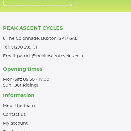
PEAK ASCENT CYCLES
6 The Colonnade, Buxton, SK17 6AL
Tel:
01298 299 011
Email:
patrick@peakascentcycles.co.uk
Opening times
Mon-Sat: 09:30 - 17:00
Sun: Out Riding!
Information
Meet the team
Contact us
My account