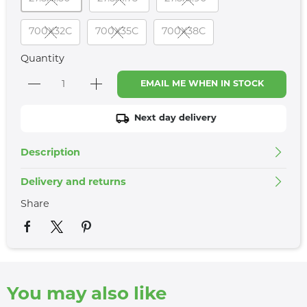
700X32C
700X35C
700X38C
Quantity
EMAIL ME WHEN IN STOCK
Next day delivery
Description
Delivery and returns
Share
You may also like