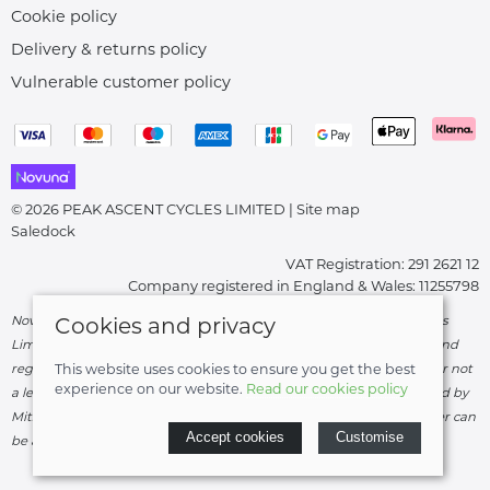
Cookie policy
Delivery & returns policy
Vulnerable customer policy
© 2026 PEAK ASCENT CYCLES LIMITED |
Site map
Saledock
VAT Registration: 291 2621 12
Company registered in England & Wales: 11255798
Novuna Credit subject to status and affordability. Peak Ascent Cycles
Cookies and privacy
Limited, FRN: 919747 trading as Peak Ascent Cycles are authorised and
regulated by the Financial Conduct Authority. We are a credit broker not
This website uses cookies to ensure you get the best
experience on our website.
Read our cookies policy
a lender – credit is subject to status and affordability, and is provided by
Mitsubishi HC Capital UK PLC. Terms & Conditions Apply. The register can
Accept cookies
Customise
be accessed through
http://www.fca.org.uk
.