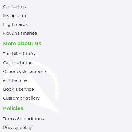
Contact us
My account
E-gift cards
Novuna finance
More about us
The bike fitters
Cycle scheme
Other cycle scheme
e-Bike hire
Book a service
Customer gallery
Policies
Terms & conditions
Privacy policy