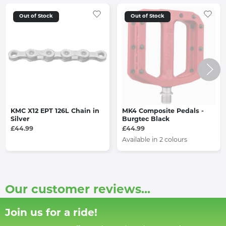
Out of Stock
Out of Stock
KMC X12 EPT 126L Chain in
MK4 Composite Pedals -
Silver
Burgtec Black
£44.99
£44.99
Available in 2 colours
Our customer reviews...
Join us for a ride!