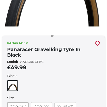
PANARACER
Panaracer Gravelking Tyre In
Black
Model:
PA705GRK15FBC
£49.99
Black
Size
27.5X1.50"
27.5X1.75"
27.5X1.90"