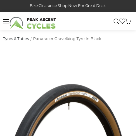
Bike Clearance Shop Now For Great Deals
Panaracer Gravelking Tyre In Black
Tyres & Tubes