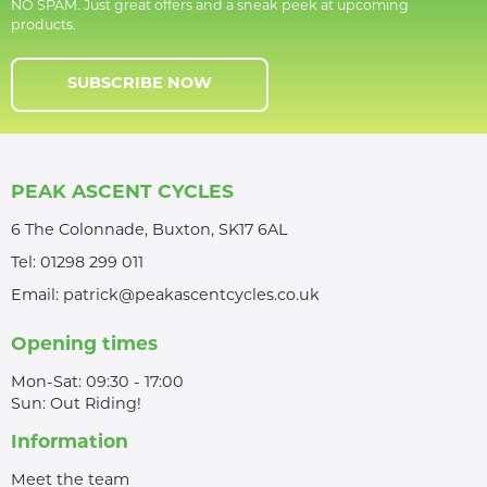
NO SPAM. Just great offers and a sneak peek at upcoming
products.
SUBSCRIBE NOW
PEAK ASCENT CYCLES
6 The Colonnade, Buxton, SK17 6AL
Tel:
01298 299 011
Email:
patrick@peakascentcycles.co.uk
Opening times
Mon-Sat: 09:30 - 17:00
Sun: Out Riding!
Information
Meet the team