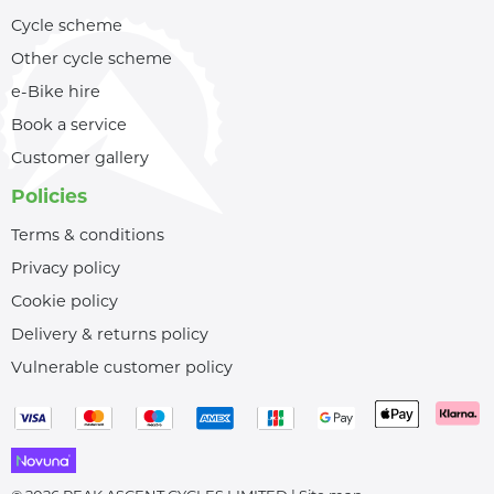
Cycle scheme
Other cycle scheme
e-Bike hire
Book a service
Customer gallery
Policies
Terms & conditions
Privacy policy
Cookie policy
Delivery & returns policy
Vulnerable customer policy