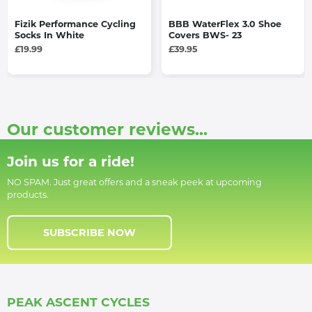
Fizik Performance Cycling
BBB WaterFlex 3.0 Shoe
Socks In White
Covers BWS- 23
£19.99
£39.95
Our customer reviews...
Join us for a ride!
NO SPAM. Just great offers and a sneak peek at upcoming
products.
SUBSCRIBE NOW
PEAK ASCENT CYCLES