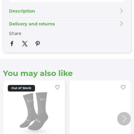
Description
Delivery and returns
Share
You may also like
Out of Stock