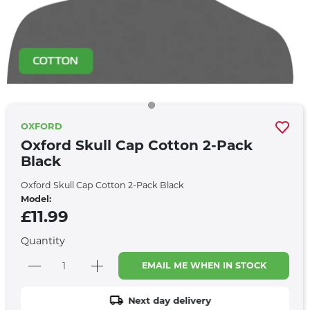
OXFORD
Oxford Skull Cap Cotton 2-Pack
Black
Oxford Skull Cap Cotton 2-Pack Black
Model:
£11.99
Quantity
EMAIL ME WHEN IN STOCK
Next day delivery