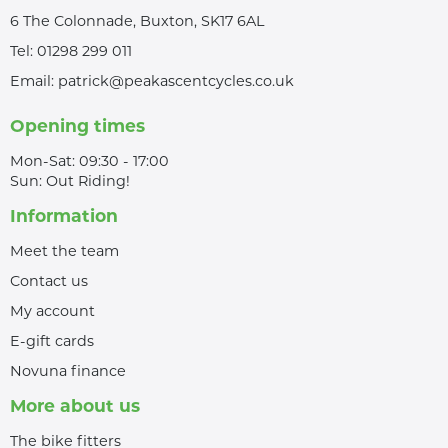
6 The Colonnade, Buxton, SK17 6AL
Tel:
01298 299 011
Email:
patrick@peakascentcycles.co.uk
Opening times
Mon-Sat: 09:30 - 17:00
Sun: Out Riding!
Information
Meet the team
Contact us
My account
E-gift cards
Novuna finance
More about us
The bike fitters