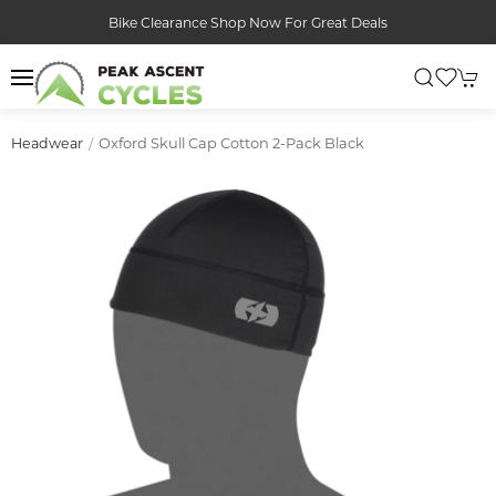
Bike Clearance Shop Now For Great Deals
Oxford Skull Cap Cotton 2-Pack Black
Headwear