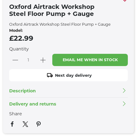
Oxford Airtrack Workshop
Steel Floor Pump + Gauge
Oxford Airtrack Workshop Steel Floor Pump + Gauge
Model:
£22.99
Quantity
EMAIL ME WHEN IN STOCK
Next day delivery
Description
Delivery and returns
Share