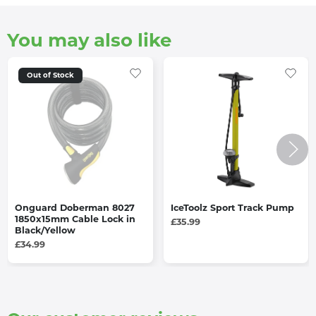
You may also like
Out of Stock
Onguard Doberman 8027
IceToolz Sport Track Pump
1850x15mm Cable Lock in
£35.99
Black/Yellow
£34.99