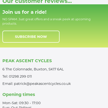
Our customer reviews...
Join us for a ride!
NO SPAM. Just great offers and a sneak peek at upcoming
products.
SUBSCRIBE NOW
PEAK ASCENT CYCLES
6 The Colonnade, Buxton, SK17 6AL
Tel:
01298 299 011
Email:
patrick@peakascentcycles.co.uk
Opening times
Mon-Sat: 09:30 - 17:00
Sun: Out Riding!