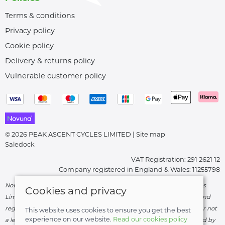
Terms & conditions
Privacy policy
Cookie policy
Delivery & returns policy
Vulnerable customer policy
© 2026 PEAK ASCENT CYCLES LIMITED |
Site map
Saledock
VAT Registration: 291 2621 12
Company registered in England & Wales: 11255798
Novuna Credit subject to status and affordability. Peak Ascent Cycles
Cookies and privacy
Limited, FRN: 919747 trading as Peak Ascent Cycles are authorised and
regulated by the Financial Conduct Authority. We are a credit broker not
This website uses cookies to ensure you get the best
experience on our website.
Read our cookies policy
a lender – credit is subject to status and affordability, and is provided by