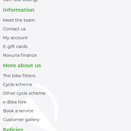
Information
Meet the team
Contact us
My account
E-gift cards
Novuna finance
More about us
The bike fitters
Cycle scheme
Other cycle scheme
e-Bike hire
Book a service
Customer gallery
Policies