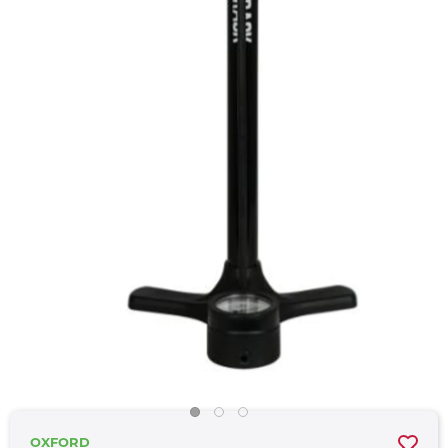
OXFORD