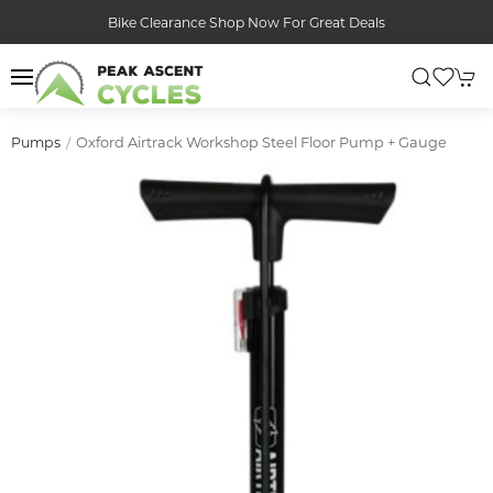
Bike Clearance Shop Now For Great Deals
Oxford Airtrack Workshop Steel Floor Pump + Gauge
Pumps