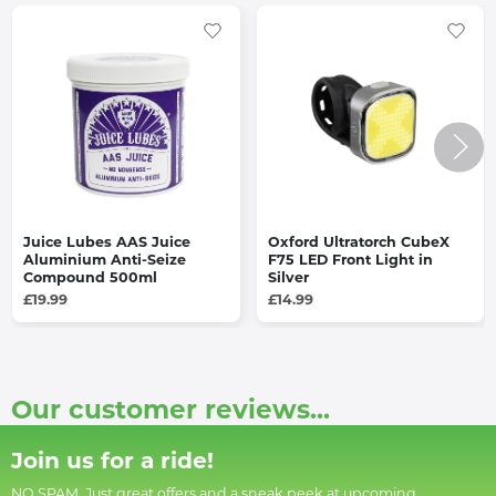
Juice Lubes AAS Juice
Oxford Ultratorch CubeX
Aluminium Anti-Seize
F75 LED Front Light in
Compound 500ml
Silver
£19.99
£14.99
Our customer reviews...
Join us for a ride!
NO SPAM. Just great offers and a sneak peek at upcoming