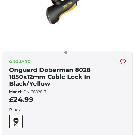
ONGUARD
Onguard Doberman 8028
1850x12mm Cable Lock In
Black/yellow
Model:
ON-28028-7
£24.99
Black