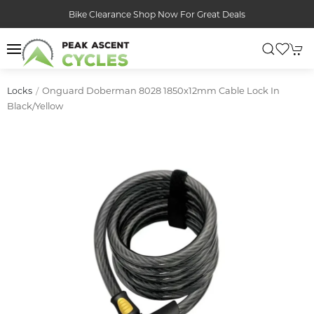
Bike Clearance Shop Now For Great Deals
Onguard Doberman 8028 1850x12mm Cable Lock In
Locks
Black/yellow