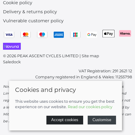
Cookie policy
Delivery & returns policy
Vulnerable customer policy
© 2026 PEAK ASCENT CYCLES LIMITED |
Site map
Saledock
VAT Registration: 291 2621 12
Company registered in England & Wales: 11255798
Novuna Credit subject to status and affordability. Peak Ascent Cycles
Cookies and privacy
Limited, FRN: 919747 trading as Peak Ascent Cycles are authorised and
regulated by the Financial Conduct Authority. We are a credit broker not
This website uses cookies to ensure you get the best
experience on our website.
Read our cookies policy
a lender – credit is subject to status and affordability, and is provided by
Mitsubishi HC Capital UK PLC. Terms & Conditions Apply. The register can
Accept cookies
Customise
be accessed through
http://www.fca.org.uk
.