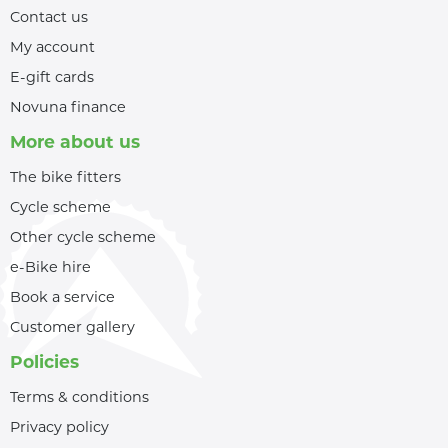
Contact us
My account
E-gift cards
Novuna finance
More about us
The bike fitters
Cycle scheme
Other cycle scheme
e-Bike hire
Book a service
Customer gallery
Policies
Terms & conditions
Privacy policy