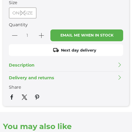
Size
ONE SIZE
Quantity
EMAIL ME WHEN IN STOCK
Next day delivery
Description
Delivery and returns
Share
You may also like