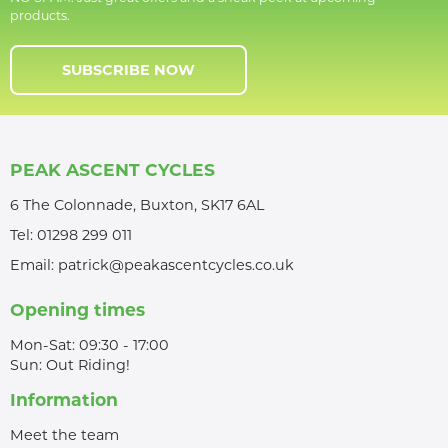
products.
SUBSCRIBE NOW
PEAK ASCENT CYCLES
6 The Colonnade, Buxton, SK17 6AL
Tel:
01298 299 011
Email:
patrick@peakascentcycles.co.uk
Opening times
Mon-Sat: 09:30 - 17:00
Sun: Out Riding!
Information
Meet the team