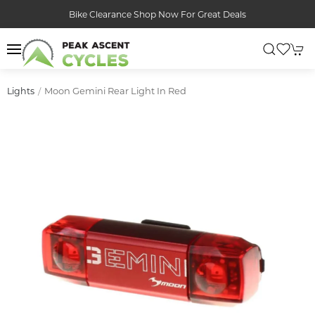
Bike Clearance Shop Now For Great Deals
Moon Gemini Rear Light In Red
Lights