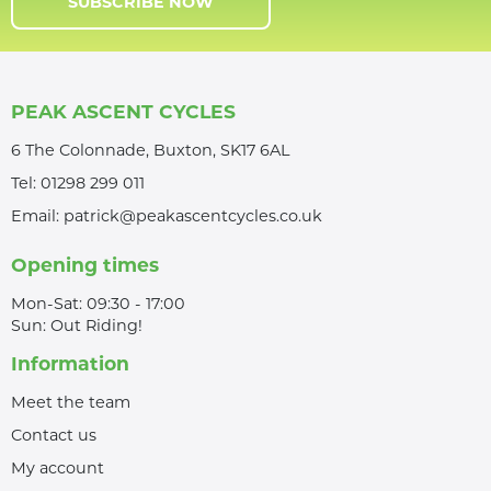
SUBSCRIBE NOW
PEAK ASCENT CYCLES
6 The Colonnade, Buxton, SK17 6AL
Tel:
01298 299 011
Email:
patrick@peakascentcycles.co.uk
Opening times
Mon-Sat: 09:30 - 17:00
Sun: Out Riding!
Information
Meet the team
Contact us
My account