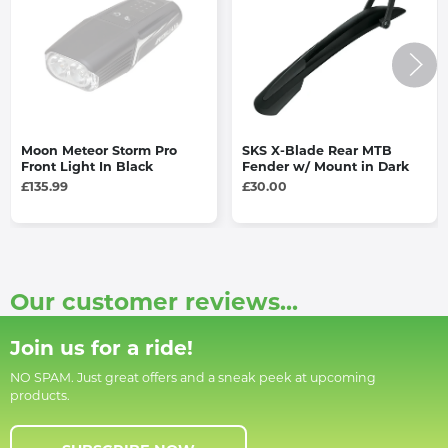
Moon Meteor Storm Pro
SKS X-Blade Rear MTB
Front Light In Black
Fender w/ Mount in Dark
£135.99
£30.00
Our customer reviews...
Join us for a ride!
NO SPAM. Just great offers and a sneak peek at upcoming
products.