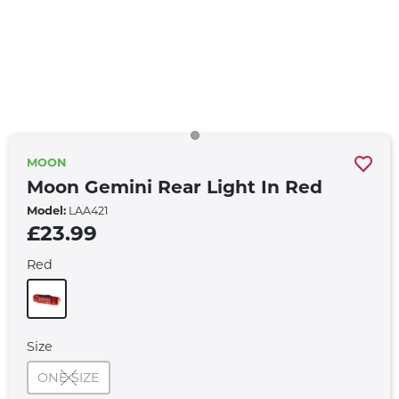
MOON
Moon Gemini Rear Light In Red
Model:
LAA421
£23.99
Red
Size
ONE SIZE