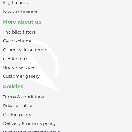
E-gift cards
Novuna finance
More about us
The bike fitters
Cycle scheme
Other cycle scheme
e-Bike hire
Book a service
Customer gallery
Policies
Terms & conditions
Privacy policy
Cookie policy
Delivery & returns policy