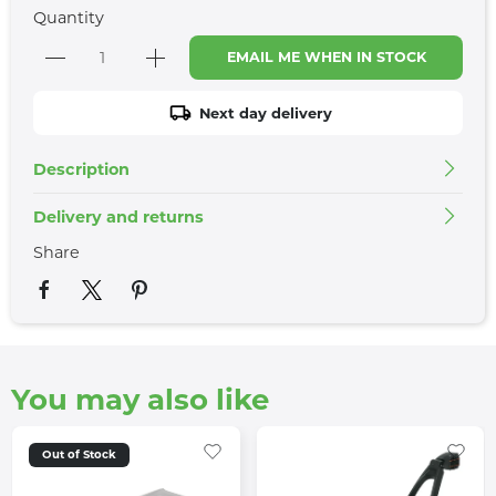
Quantity
EMAIL ME WHEN IN STOCK
Next day delivery
Description
Delivery and returns
Share
You may also like
Out of Stock