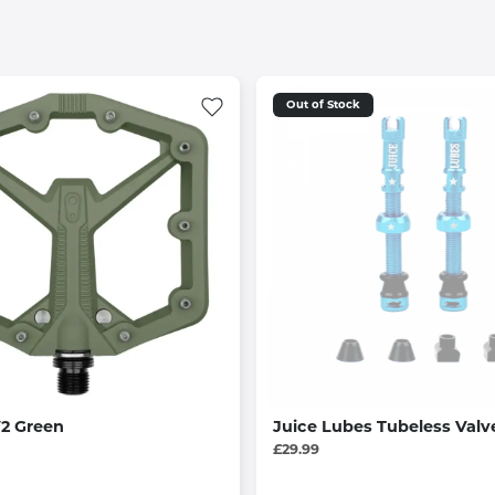
Out of Stock
V2 Green
Juice Lubes Tubeless Val
£29.99