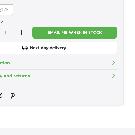
SIZE
ty
EMAIL ME WHEN IN STOCK
Next day delivery
ption
ry and returns