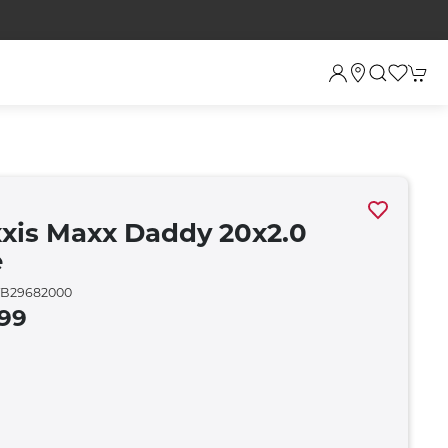
xis Maxx Daddy 20x2.0
e
B29682000
.99