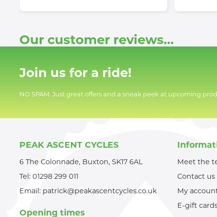
Our customer reviews...
Join us for a ride!
NO SPAM. Just great offers and a sneak peek at upcoming prod
PEAK ASCENT CYCLES
Informat
6 The Colonnade, Buxton, SK17 6AL
Meet the 
Tel:
01298 299 011
Contact us
Email:
patrick@peakascentcycles.co.uk
My accoun
E-gift card
Opening times