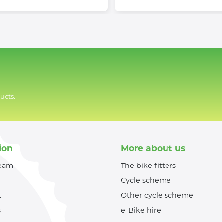
ucts.
ion
More about us
team
The bike fitters
Cycle scheme
t
Other cycle scheme
s
e-Bike hire