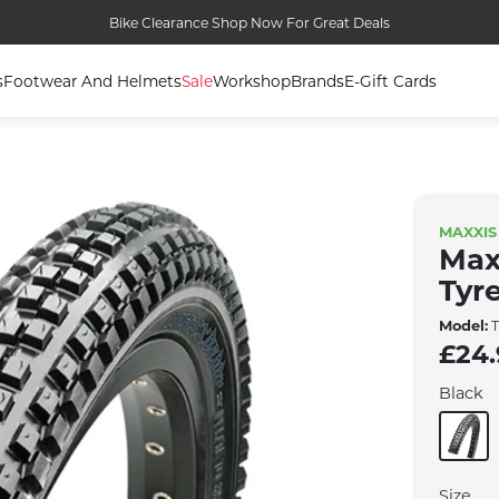
Bike Clearance Shop Now For Great Deals
s
Footwear And Helmets
Sale
Workshop
Brands
E-Gift Cards
MAXXIS
Max
Tyr
Model:
T
£24
Black
Size