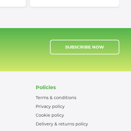
SUBSCRIBE NOW
Policies
Terms & conditions
Privacy policy
Cookie policy
Delivery & returns policy