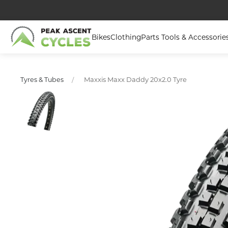
Bikes
Clothing
Parts Tools & Accessorie
Maxxis Maxx Daddy 20x2.0 Tyre
Tyres & Tubes