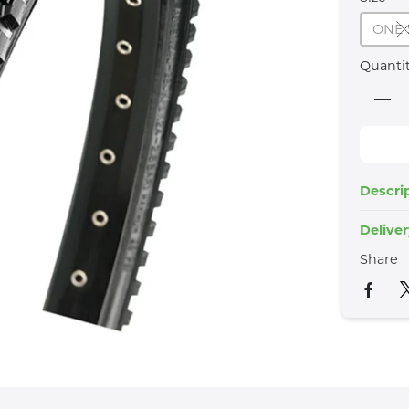
ONE 
Quanti
Descri
Delive
Share