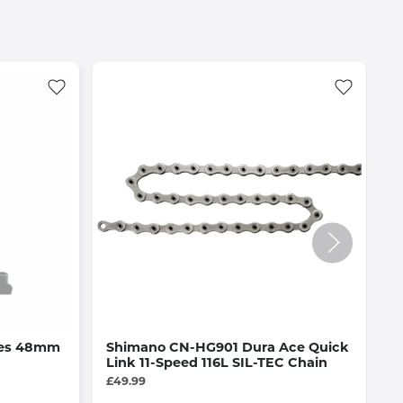
ves 48mm
Shimano CN-HG901 Dura Ace Quick
M
Link 11-Speed 116L SIL-TEC Chain
C
£49.99
£