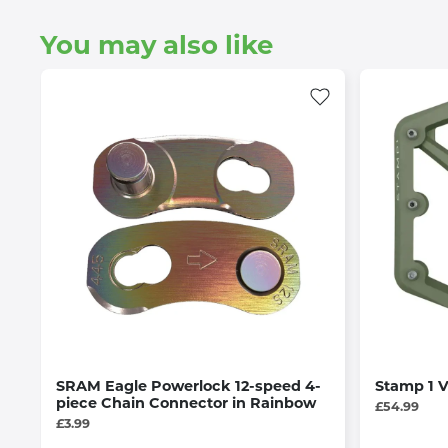
You may also like
SRAM Eagle Powerlock 12-speed 4-
Stamp 1 
piece Chain Connector in Rainbow
£54.99
£3.99