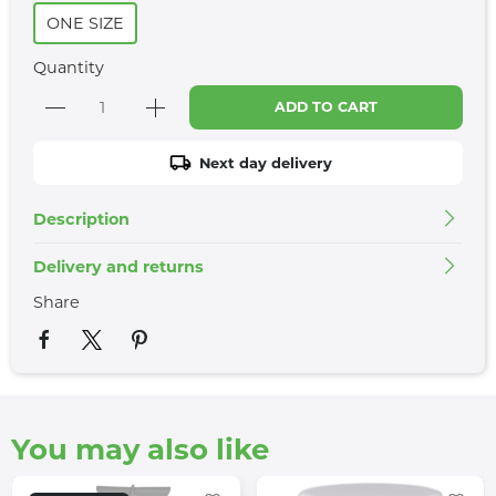
ONE SIZE
Quantity
ADD TO CART
Next day delivery
Description
Delivery and returns
Share
You may also like