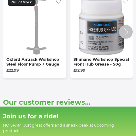
Out of Stock
Oxford Airtrack Workshop
Shimano Workshop Special
Steel Floor Pump + Gauge
Front Hub Grease - 50g
£22.99
£12.99
Our customer reviews...
Join us for a ride!
NO SPAM. Just great offers and a sneak peek at upcoming
products.