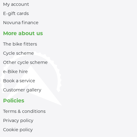
My account
E-gift cards
Novuna finance
More about us
The bike fitters
Cycle scheme
Other cycle scheme
e-Bike hire
Book a service
Customer gallery
Policies
Terms & conditions
Privacy policy
Cookie policy