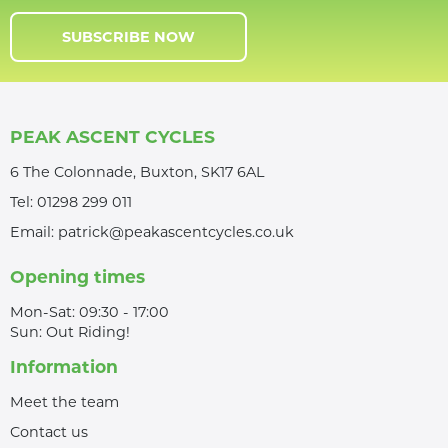
SUBSCRIBE NOW
PEAK ASCENT CYCLES
6 The Colonnade, Buxton, SK17 6AL
Tel:
01298 299 011
Email:
patrick@peakascentcycles.co.uk
Opening times
Mon-Sat: 09:30 - 17:00
Sun: Out Riding!
Information
Meet the team
Contact us