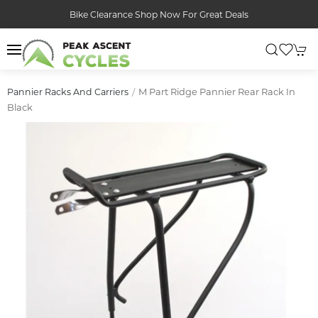
Bike Clearance Shop Now For Great Deals
M Part Ridge Pannier Rear Rack In
Pannier Racks And Carriers
Black