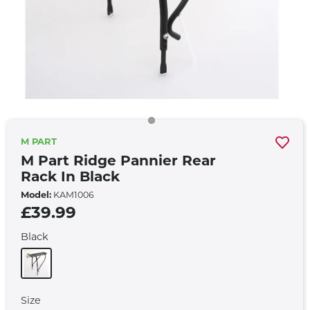
M PART
M Part Ridge Pannier Rear
Rack In Black
Model:
KAM1006
£39.99
Black
Size