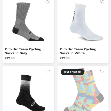
Giro Hrc Team Cycling
Giro Hrc Team Cycling
Socks In Grey
Socks In White
£17.99
£17.99
Out of Stock