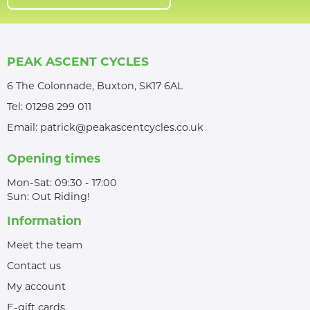
PEAK ASCENT CYCLES
6 The Colonnade, Buxton, SK17 6AL
Tel:
01298 299 011
Email:
patrick@peakascentcycles.co.uk
Opening times
Mon-Sat: 09:30 - 17:00
Sun: Out Riding!
Information
Meet the team
Contact us
My account
E-gift cards