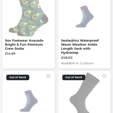
Sox Footwear Avacado
Sealaskinz Waterproof
Bright & Fun Premium
Warm Weather Ankle
Crew Socks
Length Sock with
Hydrostop
£14.99
£48.00
Available in 2 colours
Out of Stock
Out of Stock