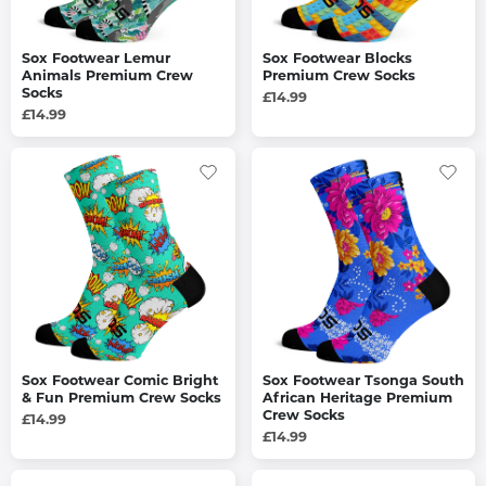
Sox Footwear Lemur
Sox Footwear Blocks
Animals Premium Crew
Premium Crew Socks
Socks
£14.99
£14.99
Sox Footwear Comic Bright
Sox Footwear Tsonga South
& Fun Premium Crew Socks
African Heritage Premium
Crew Socks
£14.99
£14.99