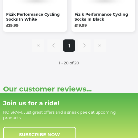
Fizik Performance Cycling
Fizik Performance Cycling
Socks In White
Socks In Black
£19.99
£19.99
1
1 - 20 of 20
Our customer reviews...
Join us for a ride!
NO SPAM. Just great offers and a sneak peek at upcoming
products.
SUBSCRIBE NOW