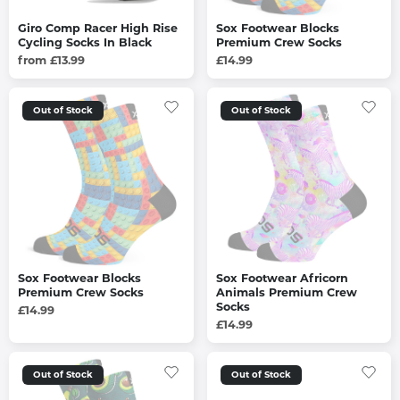
Giro Comp Racer High Rise
Sox Footwear Blocks
Cycling Socks In Black
Premium Crew Socks
from £13.99
£14.99
Out of Stock
Out of Stock
Sox Footwear Blocks
Sox Footwear Africorn
Premium Crew Socks
Animals Premium Crew
Socks
£14.99
£14.99
Out of Stock
Out of Stock