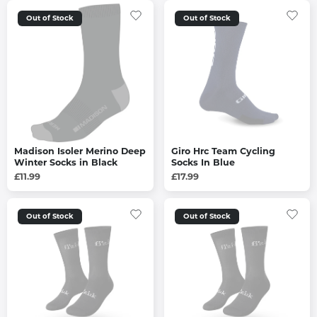
Out of Stock
Out of Stock
Madison Isoler Merino Deep
Giro Hrc Team Cycling
Winter Socks in Black
Socks In Blue
£11.99
£17.99
Out of Stock
Out of Stock