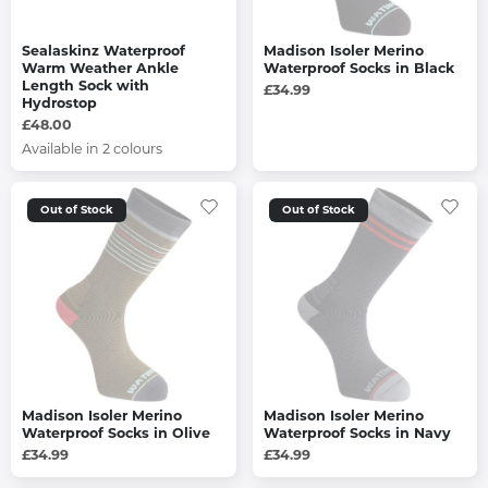
Sealaskinz Waterproof
Madison Isoler Merino
Warm Weather Ankle
Waterproof Socks in Black
Length Sock with
£34.99
Hydrostop
£48.00
Available in 2 colours
Out of Stock
Out of Stock
Madison Isoler Merino
Madison Isoler Merino
Waterproof Socks in Olive
Waterproof Socks in Navy
£34.99
£34.99