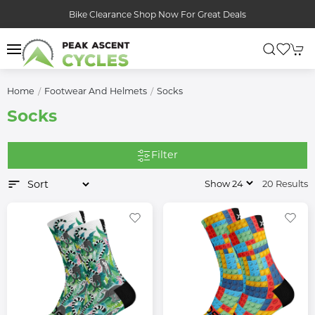
Bike Clearance Shop Now For Great Deals
Home
Footwear And Helmets
Socks
Socks
Filter
20 Results