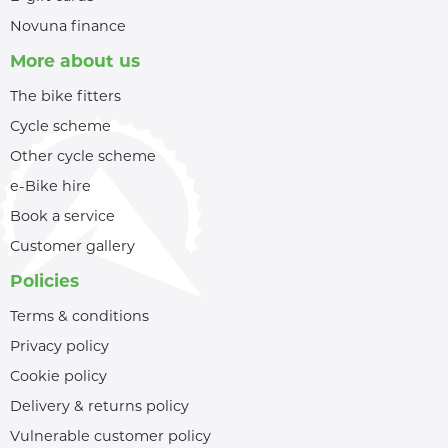
Novuna finance
More about us
The bike fitters
Cycle scheme
Other cycle scheme
e-Bike hire
Book a service
Customer gallery
Policies
Terms & conditions
Privacy policy
Cookie policy
Delivery & returns policy
Vulnerable customer policy