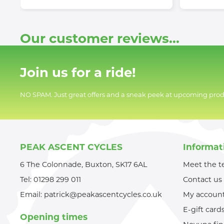
Our customer reviews...
Join us for a ride!
NO SPAM. Just great offers and a sneak peek at upcoming prod
PEAK ASCENT CYCLES
Informat
6 The Colonnade, Buxton, SK17 6AL
Meet the 
Tel:
01298 299 011
Contact us
Email:
patrick@peakascentcycles.co.uk
My accoun
E-gift card
Opening times