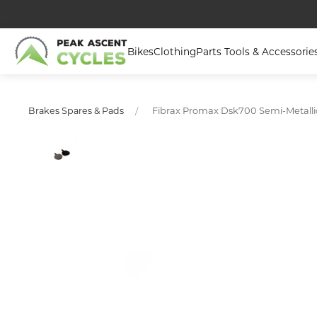
Bikes
Clothing
Parts Tools & Accessorie
Fibrax Promax Dsk700 Semi-Metallic
Brakes Spares & Pads