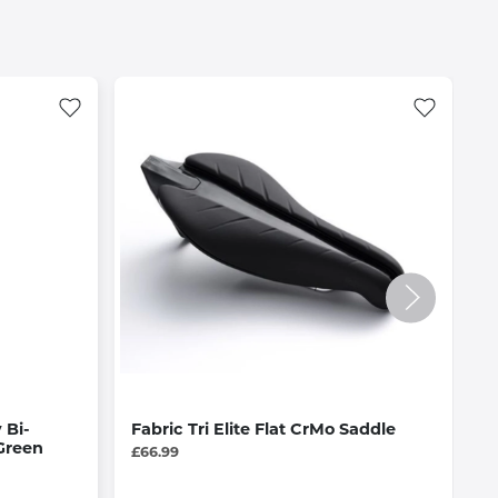
 Bi-
Fabric Tri Elite Flat CrMo Saddle
S
Green
2
£66.99
f