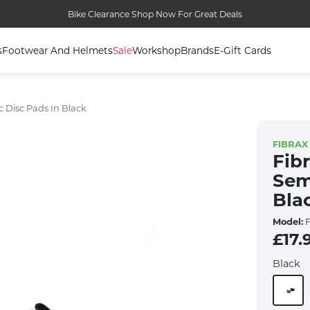
Bike Clearance Shop Now For Great Deals
s
Footwear And Helmets
Sale
Workshop
Brands
E-Gift Cards
 Disc Pads In Black
FIBRAX
Fib
Sem
Bla
Model:
F
£17.
Black