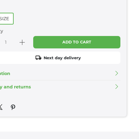
SIZE
ty
ADD TO CART
Next day delivery
ption
ry and returns