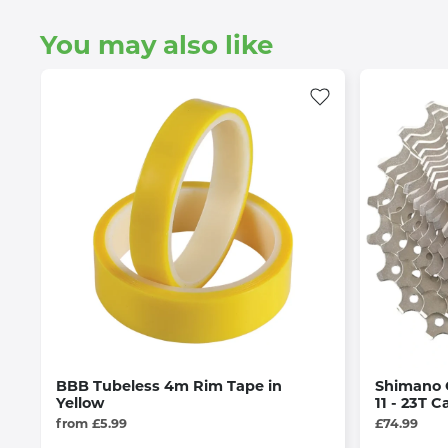
You may also like
BBB Tubeless 4m Rim Tape in
Shimano 
Yellow
11 - 23T C
from £5.99
£74.99