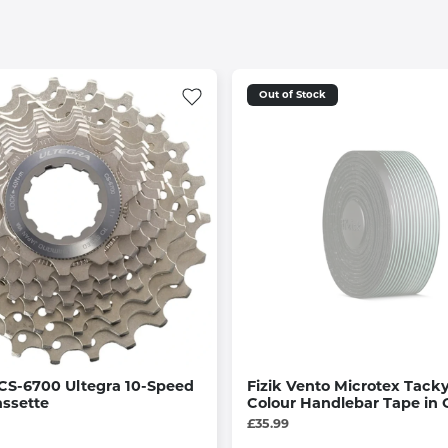
Out of Stock
CS-6700 Ultegra 10-Speed
Fizik Vento Microtex Tacky
assette
Colour Handlebar Tape in 
£35.99