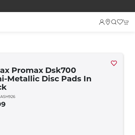
rax Promax Dsk700
i-Metallic Disc Pads In
ck
ASH926
99