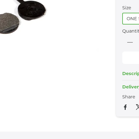
Size
ONE 
Quanti
Descri
Delive
Share