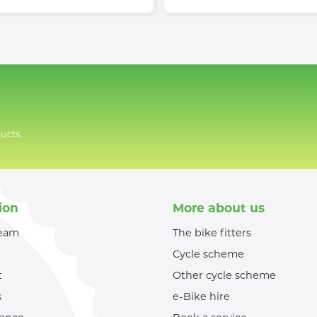
ucts.
ion
More about us
team
The bike fitters
Cycle scheme
t
Other cycle scheme
s
e-Bike hire