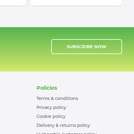
SUBSCRIBE NOW
Policies
Terms & conditions
Privacy policy
Cookie policy
Delivery & returns policy