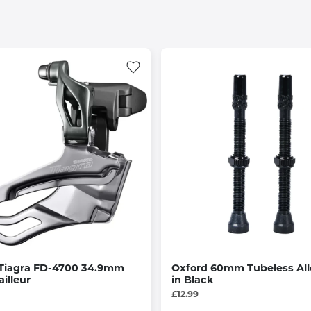
Tiagra FD-4700 34.9mm
Oxford 60mm Tubeless All
ailleur
in Black
£12.99