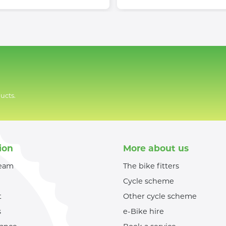
ucts.
ion
More about us
team
The bike fitters
Cycle scheme
t
Other cycle scheme
s
e-Bike hire