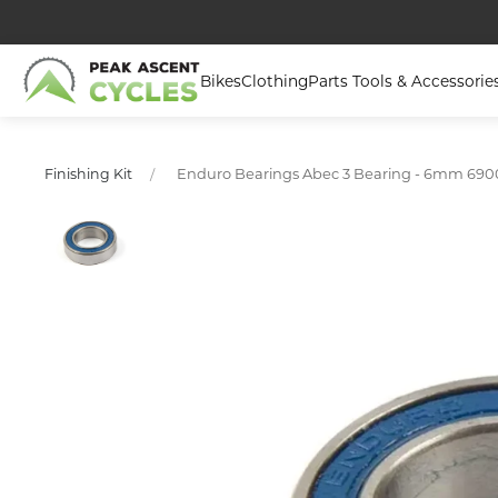
Bikes
Clothing
Parts Tools & Accessorie
Enduro Bearings Abec 3 Bearing - 6mm 690
Finishing Kit