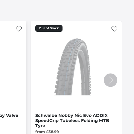
Out of Stock
oy Valve
Schwalbe Nobby Nic Evo ADDIX
O
SpeedGrip Tubeless Folding MTB
i
Tyre
£
from £58.99