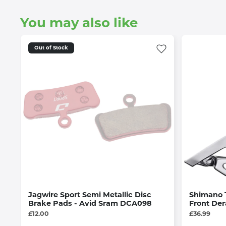
You may also like
Out of Stock
Jagwire Sport Semi Metallic Disc
Shimano 
Brake Pads - Avid Sram DCA098
Front Der
£12.00
£36.99