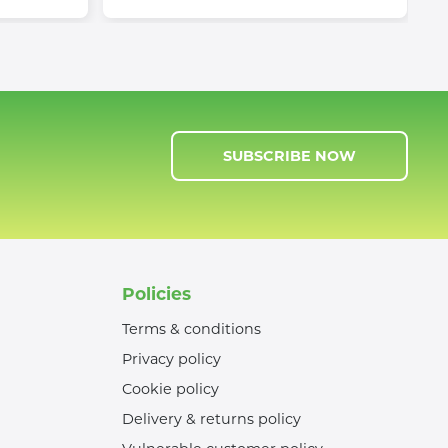
SUBSCRIBE NOW
Policies
Terms & conditions
Privacy policy
Cookie policy
Delivery & returns policy