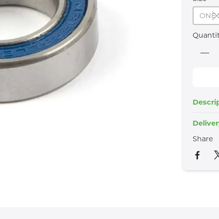
ONE 
Quanti
Descri
Delive
Share