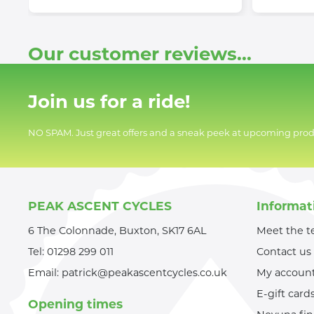
Our customer reviews...
Join us for a ride!
NO SPAM. Just great offers and a sneak peek at upcoming prod
PEAK ASCENT CYCLES
Informat
6 The Colonnade, Buxton, SK17 6AL
Meet the 
Tel:
01298 299 011
Contact us
Email:
patrick@peakascentcycles.co.uk
My accoun
E-gift card
Opening times