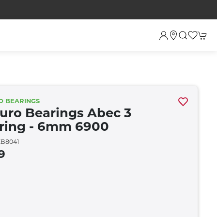
O BEARINGS
uro Bearings Abec 3
ring - 6mm 6900
B8041
9