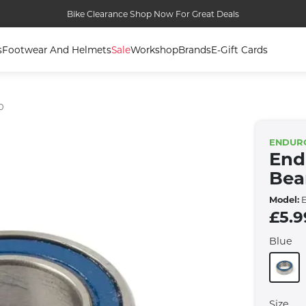
Bike Clearance Shop Now For Great Deals
s
Footwear And Helmets
Sale
Workshop
Brands
E-Gift Cards
0
ENDUR
End
Bea
Model:
E
£5.9
Blue
Size