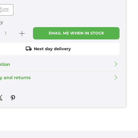
SIZE
ty
EMAIL ME WHEN IN STOCK
Next day delivery
ption
ry and returns