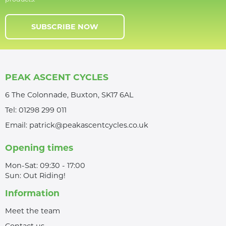
SUBSCRIBE NOW
PEAK ASCENT CYCLES
6 The Colonnade, Buxton, SK17 6AL
Tel:
01298 299 011
Email:
patrick@peakascentcycles.co.uk
Opening times
Mon-Sat: 09:30 - 17:00
Sun: Out Riding!
Information
Meet the team
Contact us