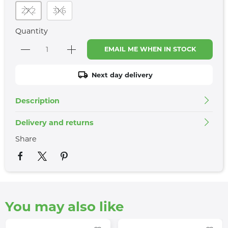
27 2
31 6
Quantity
EMAIL ME WHEN IN STOCK
Next day delivery
Description
Delivery and returns
Share
You may also like