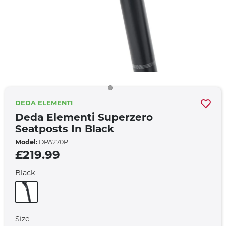
DEDA ELEMENTI
Deda Elementi Superzero
Seatposts In Black
Model:
DPA270P
£219.99
Black
Size