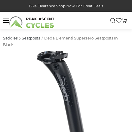
Bike Clearance Shop Now For Great Deals
Deda Elementi Superzero Seatposts In
Saddles & Seatposts
Black