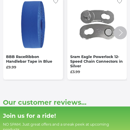
BBB RaceRibbon
Sram Eagle Powerlock 12-
Handlebar Tape in Blue
Speed Chain Connectors in
Silver
£9.99
£3.99
Our customer reviews...
Join us for a ride!
NO SPAM. Just great offers and a sneak peek at upcoming
products.