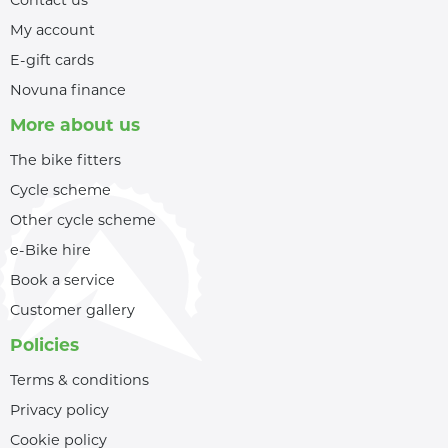
My account
E-gift cards
Novuna finance
More about us
The bike fitters
Cycle scheme
Other cycle scheme
e-Bike hire
Book a service
Customer gallery
Policies
Terms & conditions
Privacy policy
Cookie policy