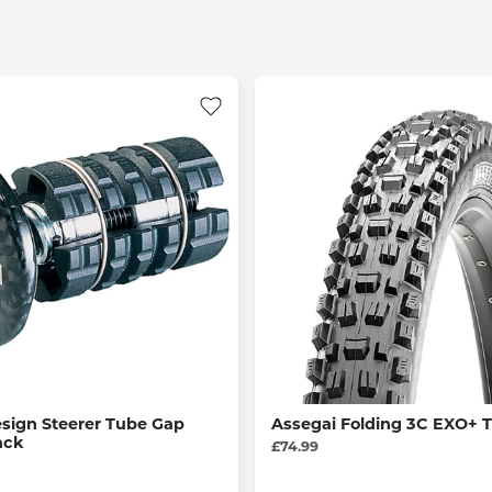
esign Steerer Tube Gap
Assegai Folding 3C EXO+ T
ack
£74.99