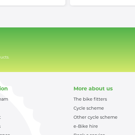
ucts.
ion
More about us
team
The bike fitters
Cycle scheme
t
Other cycle scheme
s
e-Bike hire