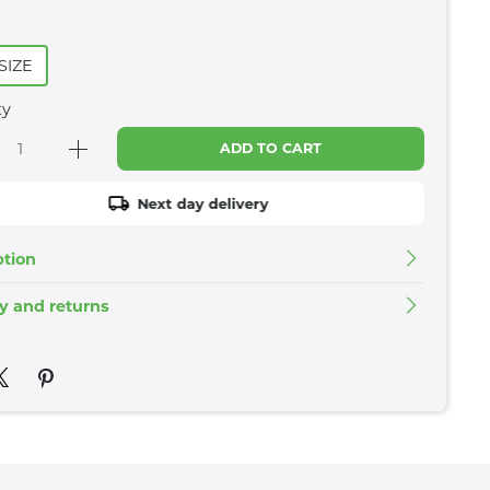
SIZE
ty
ADD TO CART
Next day delivery
ption
ry and returns