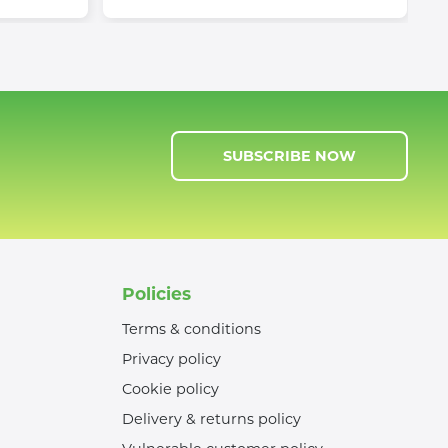
SUBSCRIBE NOW
Policies
Terms & conditions
Privacy policy
Cookie policy
Delivery & returns policy