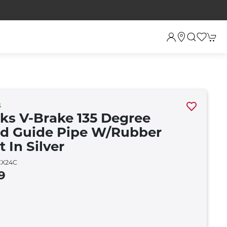
S
rks V-Brake 135 Degree
d Guide Pipe W/rubber
 In Silver
X24C
9