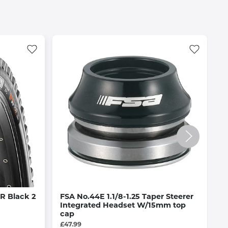
R Black 2
FSA No.44E 1.1/8-1.25 Taper Steerer
O
Integrated Headset W/15mm top
A
cap
£
£47.99