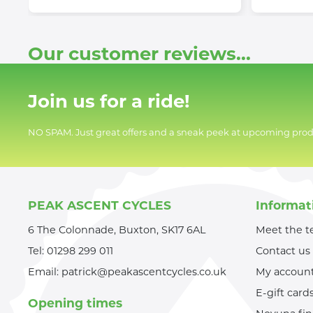
Our customer reviews...
Join us for a ride!
NO SPAM. Just great offers and a sneak peek at upcoming prod
PEAK ASCENT CYCLES
Informat
6 The Colonnade, Buxton, SK17 6AL
Meet the 
Tel:
01298 299 011
Contact us
Email:
patrick@peakascentcycles.co.uk
My accoun
E-gift card
Opening times