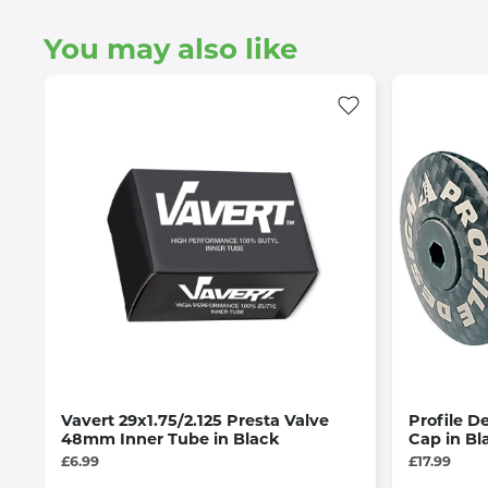
You may also like
Vavert 29x1.75/2.125 Presta Valve
Profile D
48mm Inner Tube in Black
Cap in Bl
£6.99
£17.99