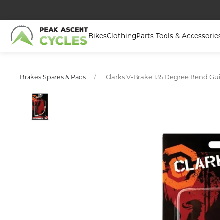
Bikes
Clothing
Parts Tools & Accessorie
Clarks V-Brake 135 Degree Bend Gui
Brakes Spares & Pads