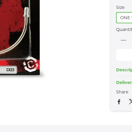
Size
ONE 
Quanti
Descri
Delive
Share