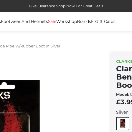
Bike Clearance Shop Now For Great Deals
s
Footwear And Helmets
Sale
Workshop
Brands
E-Gift Cards
de Pipe W/rubber Boot In Silver
CLARK
Cla
Ben
Boot
Model:
C
£3.9
Silver