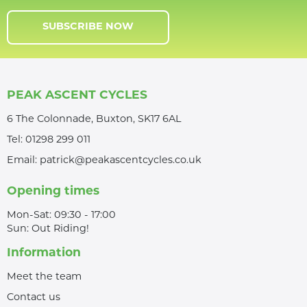
SUBSCRIBE NOW
PEAK ASCENT CYCLES
6 The Colonnade, Buxton, SK17 6AL
Tel:
01298 299 011
Email:
patrick@peakascentcycles.co.uk
Opening times
Mon-Sat: 09:30 - 17:00
Sun: Out Riding!
Information
Meet the team
Contact us