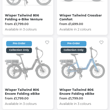
Wisper Tailwind 806
Wisper Tailwind Crossbar
Folding e-Bike Venture
Comfort
from £1,799.00
from £1,699.00
Available in 3 colours
Available in 2 colours
Pre-Order
Pre-Order
Collection Only
Collection Only
Wisper Tailwind 806
Wisper Tailwind 806
Encore Folding eBike
Encore Folding eBike
from £1,799.00
from £1,799.00
Available in 3 colours
Available in 3 colours