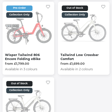
Pre-Order
Out of Stock
Collection Only
Collection Only
Wisper Tailwind 806
Tailwind Low Crossbar
Encore Folding eBike
Comfort
from £1,799.00
from £1,699.00
Available in 3 colours
Available in 2 colours
Out of Stock
Collection Only