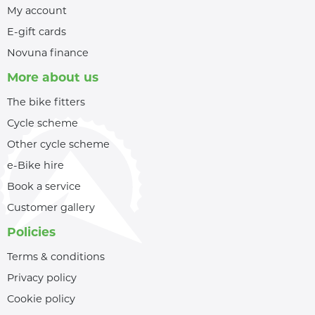
My account
E-gift cards
Novuna finance
More about us
The bike fitters
Cycle scheme
Other cycle scheme
e-Bike hire
Book a service
Customer gallery
Policies
Terms & conditions
Privacy policy
Cookie policy