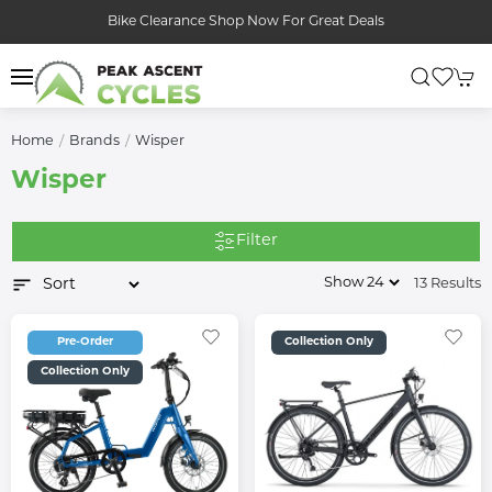
Bike Clearance Shop Now For Great Deals
Home
Brands
Wisper
Wisper
Filter
13 Results
Pre-Order
Collection Only
Collection Only