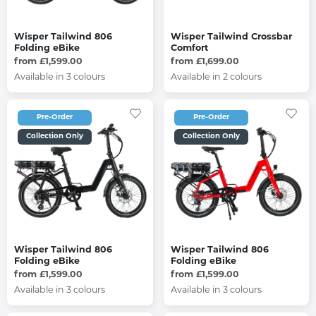
Wisper Tailwind 806
Wisper Tailwind Crossbar
Folding eBike
Comfort
from £1,599.00
from £1,699.00
Available in 3 colours
Available in 2 colours
Pre-Order
Pre-Order
Collection Only
Collection Only
Wisper Tailwind 806
Wisper Tailwind 806
Folding eBike
Folding eBike
from £1,599.00
from £1,599.00
Available in 3 colours
Available in 3 colours