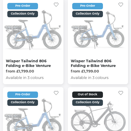
Pre-Order
Pre-Order
Collection Only
Collection Only
Wisper Tailwind 806
Wisper Tailwind 806
Folding e-Bike Venture
Folding e-Bike Venture
from £1,799.00
from £1,799.00
Available in 3 colours
Available in 3 colours
Pre-Order
Out of Stock
Collection Only
Collection Only