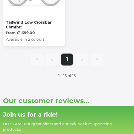
Tailwind Low Crossbar
Comfort
from £1,699.00
Available in 2 colours
1
1 - 13 of 13
Our customer reviews...
Join us for a ride!
NO SPAM. Just great offers and a sneak peek at upcoming
products.