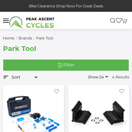
Bike Clearance Shop Now For Great Deals
Home
Brands
Park Tool
Park Tool
Filter
4 Results