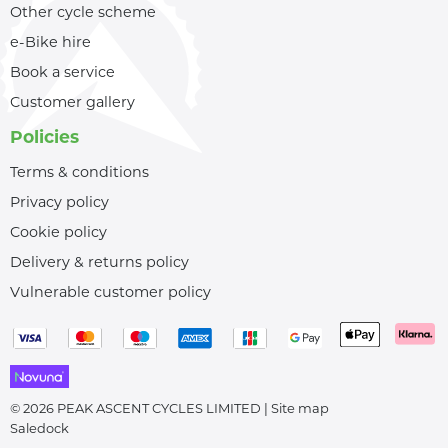
Other cycle scheme
e-Bike hire
Book a service
Customer gallery
Policies
Terms & conditions
Privacy policy
Cookie policy
Delivery & returns policy
Vulnerable customer policy
© 2026 PEAK ASCENT CYCLES LIMITED |
Site map
Saledock