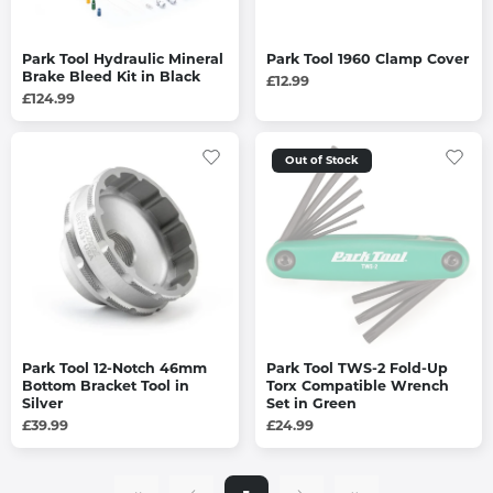
Park Tool Hydraulic Mineral
Park Tool 1960 Clamp Cover
Brake Bleed Kit in Black
£12.99
£124.99
Out of Stock
Park Tool 12-Notch 46mm
Park Tool TWS-2 Fold-Up
Bottom Bracket Tool in
Torx Compatible Wrench
Silver
Set in Green
£39.99
£24.99