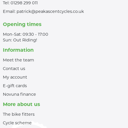
Tel:
01298 299 011
Email:
patrick@peakascentcycles.co.uk
Opening times
Mon-Sat: 09:30 - 17:00
Sun: Out Riding!
Information
Meet the team
Contact us
My account
E-gift cards
Novuna finance
More about us
The bike fitters
Cycle scheme