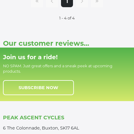
1
1 - 4 of 4
Our customer reviews...
Join us for a ride!
NO SPAM. Just great offers and a sneak peek at upcoming
products.
SUBSCRIBE NOW
PEAK ASCENT CYCLES
6 The Colonnade, Buxton, SK17 6AL