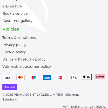
e-Bike hire
Book a service
Customer gallery
Policies
Terms & conditions
Privacy policy
Cookie policy
Delivery & returns policy
Vulnerable customer policy
© 2026 PEAK ASCENT CYCLES LIMITED |
Site map
Saledock
VAT Registration: 291 2621 12