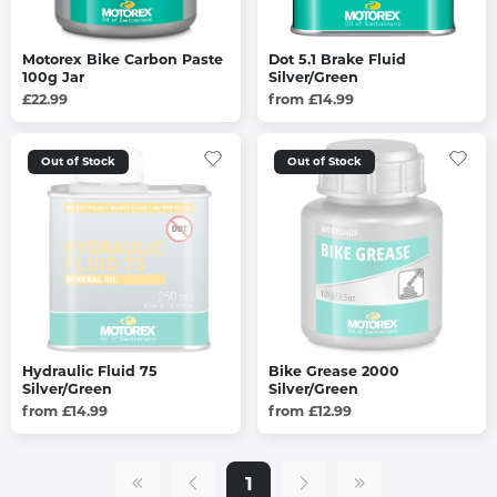
Motorex Bike Carbon Paste
Dot 5.1 Brake Fluid
100g Jar
Silver/Green
£22.99
from £14.99
Out of Stock
Out of Stock
Hydraulic Fluid 75
Bike Grease 2000
Silver/Green
Silver/Green
from £14.99
from £12.99
1