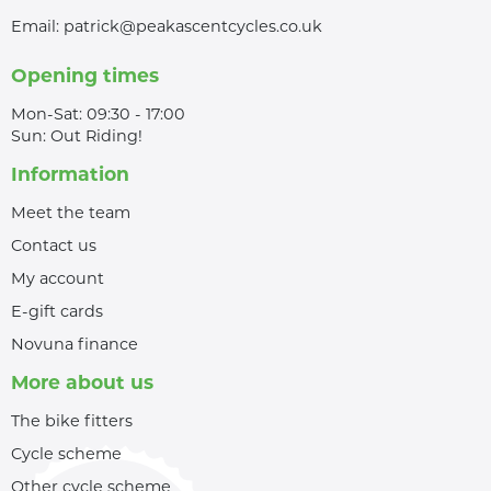
Email:
patrick@peakascentcycles.co.uk
Opening times
Mon-Sat: 09:30 - 17:00
Sun: Out Riding!
Information
Meet the team
Contact us
My account
E-gift cards
Novuna finance
More about us
The bike fitters
Cycle scheme
Other cycle scheme