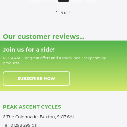
1 - 4 of 4
Our customer reviews...
Join us for a ride!
NO SPAM. Just great offers and a sneak peek at upcoming
products.
SUBSCRIBE NOW
PEAK ASCENT CYCLES
6 The Colonnade, Buxton, SK17 6AL
Tel:
01298 299 011