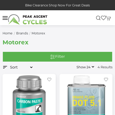
Bike Clearance Shop Now For Great Deals
Home
Brands
Motorex
Motorex
Filter
4 Results