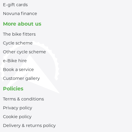
E-gift cards
Novuna finance
More about us
The bike fitters
Cycle scheme
Other cycle scheme
e-Bike hire
Book a service
Customer gallery
Policies
Terms & conditions
Privacy policy
Cookie policy
Delivery & returns policy