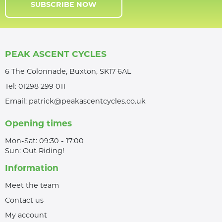
SUBSCRIBE NOW
PEAK ASCENT CYCLES
6 The Colonnade, Buxton, SK17 6AL
Tel:
01298 299 011
Email:
patrick@peakascentcycles.co.uk
Opening times
Mon-Sat: 09:30 - 17:00
Sun: Out Riding!
Information
Meet the team
Contact us
My account