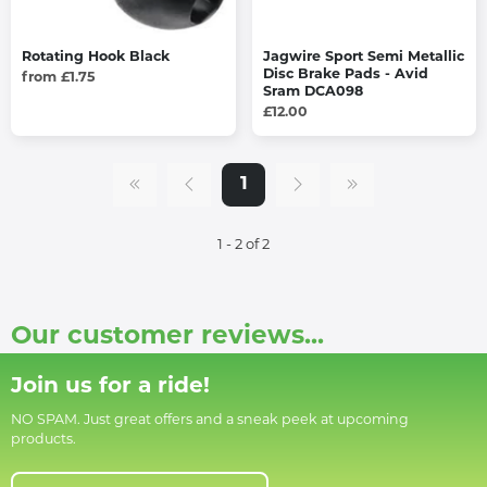
Rotating Hook Black
Jagwire Sport Semi Metallic
Disc Brake Pads - Avid
from £1.75
Sram DCA098
£12.00
1
1 - 2 of 2
Our customer reviews...
Join us for a ride!
NO SPAM. Just great offers and a sneak peek at upcoming
products.