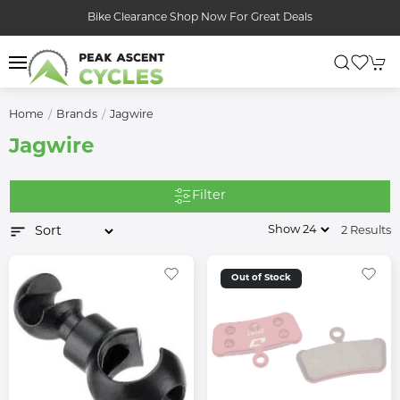
Bike Clearance Shop Now For Great Deals
Home
Brands
Jagwire
Jagwire
Filter
2 Results
Out of Stock