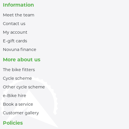
Information
Meet the team
Contact us
My account
E-gift cards
Novuna finance
More about us
The bike fitters
Cycle scheme
Other cycle scheme
e-Bike hire
Book a service
Customer gallery
Policies