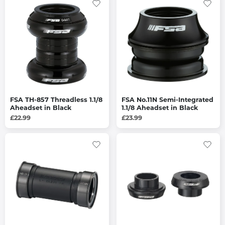
FSA TH-857 Threadless 1.1/8
FSA No.11N Semi-Integrated
Aheadset in Black
1.1/8 Aheadset in Black
£22.99
£23.99