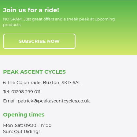
Join us for a ride!
NO SPAM. Just great offers and a sneak peek at upcoming
products.
SUBSCRIBE NOW
PEAK ASCENT CYCLES
6 The Colonnade, Buxton, SK17 6AL
Tel:
01298 299 011
Email:
patrick@peakascentcycles.co.uk
Opening times
Mon-Sat: 09:30 - 17:00
Sun: Out Riding!