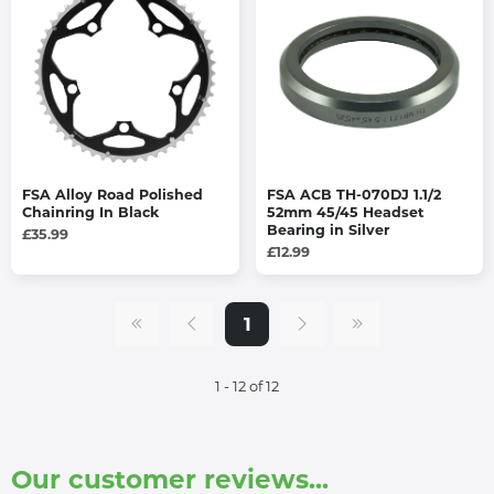
FSA Alloy Road Polished
FSA ACB TH-070DJ 1.1/2
Chainring In Black
52mm 45/45 Headset
Bearing in Silver
£35.99
£12.99
1
1 - 12 of 12
Our customer reviews...