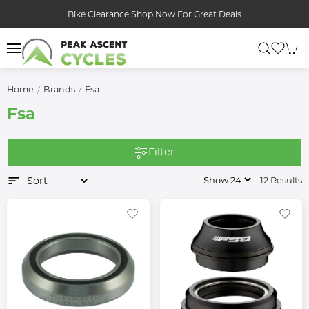
Bike Clearance Shop Now For Great Deals
Home
Brands
Fsa
Fsa
Filter
12 Results