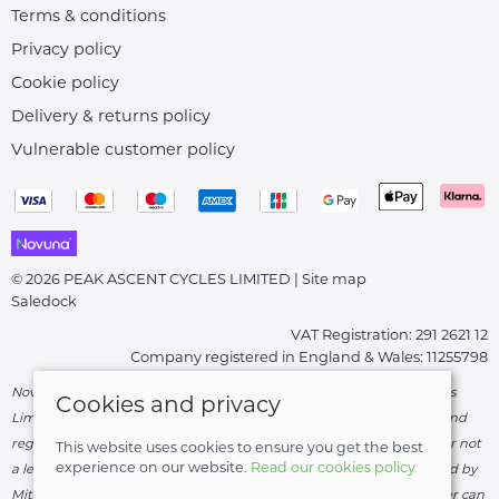
Terms & conditions
Privacy policy
Cookie policy
Delivery & returns policy
Vulnerable customer policy
© 2026 PEAK ASCENT CYCLES LIMITED |
Site map
Saledock
VAT Registration: 291 2621 12
Company registered in England & Wales: 11255798
Novuna Credit subject to status and affordability. Peak Ascent Cycles
Cookies and privacy
Limited, FRN: 919747 trading as Peak Ascent Cycles are authorised and
regulated by the Financial Conduct Authority. We are a credit broker not
This website uses cookies to ensure you get the best
experience on our website.
Read our cookies policy
a lender – credit is subject to status and affordability, and is provided by
Mitsubishi HC Capital UK PLC. Terms & Conditions Apply. The register can