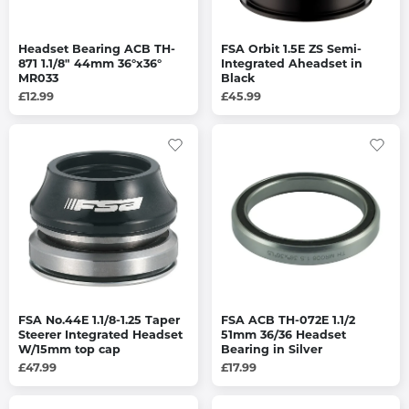
Headset Bearing ACB TH-
FSA Orbit 1.5E ZS Semi-
871 1.1/8" 44mm 36°x36°
Integrated Aheadset in
MR033
Black
£12.99
£45.99
FSA No.44E 1.1/8-1.25 Taper
FSA ACB TH-072E 1.1/2
Steerer Integrated Headset
51mm 36/36 Headset
W/15mm top cap
Bearing in Silver
£47.99
£17.99