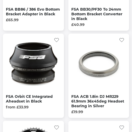
FSA BB86 / 386 Evo Bottom
FSA BB30/PF30 To 24mm
Bracket Adapter in Black
Bottom Bracket Converter
in Black
£65.99
£40.99
FSA Orbit CE Integrated
FSA ACB 1.8in DJ MR229
Aheadset in Black
61.9mm 36x45deg Headset
Bearing in Silver
from £33.99
£19.99