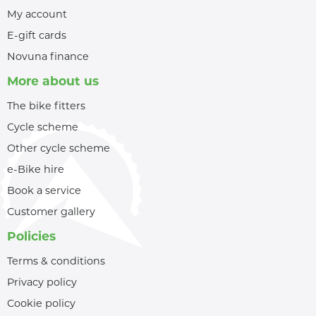
My account
E-gift cards
Novuna finance
More about us
The bike fitters
Cycle scheme
Other cycle scheme
e-Bike hire
Book a service
Customer gallery
Policies
Terms & conditions
Privacy policy
Cookie policy