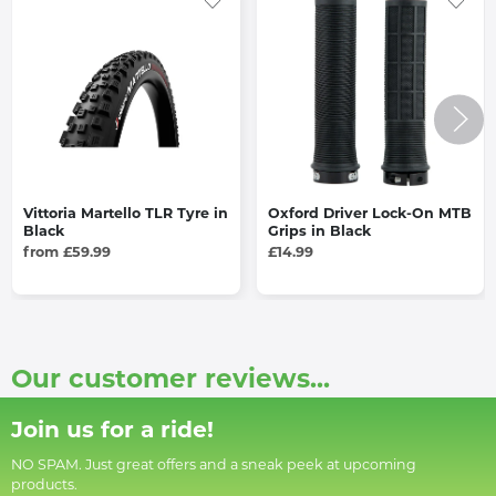
Vittoria Martello TLR Tyre in
Oxford Driver Lock-On MTB
Black
Grips in Black
from £59.99
£14.99
Our customer reviews...
Join us for a ride!
NO SPAM. Just great offers and a sneak peek at upcoming
products.