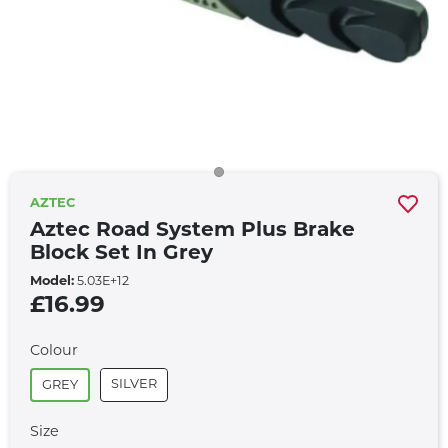
AZTEC
Aztec Road System Plus Brake
Block Set In Grey
Model:
5.03E+12
£16.99
Colour
SILVER
GREY
Size