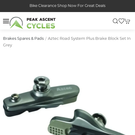
Bike Clearance Shop Now For Great Deals
Aztec Road System Plus Brake Block Set In
Brakes Spares & Pads
Grey