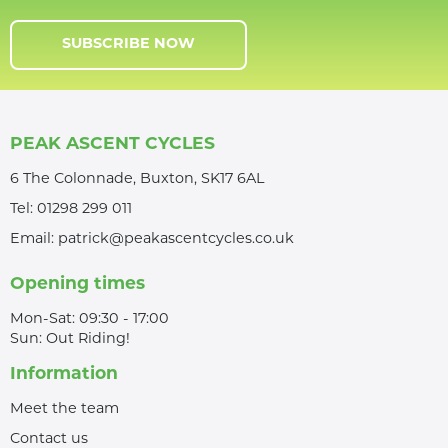
SUBSCRIBE NOW
PEAK ASCENT CYCLES
6 The Colonnade, Buxton, SK17 6AL
Tel:
01298 299 011
Email:
patrick@peakascentcycles.co.uk
Opening times
Mon-Sat: 09:30 - 17:00
Sun: Out Riding!
Information
Meet the team
Contact us