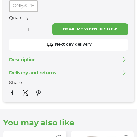
ONE SIZE
Quantity
EMAIL ME WHEN IN STOCK
Next day delivery
Description
Delivery and returns
Share
You may also like